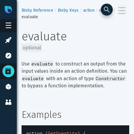
☰
Bixby
Developer Center
Bixby Reference
Bixby Keys
action
output
evaluate
☰
evaluate
optional
evaluate
Use 
 to construct an output from the 
input values inside an action definition. You can 
evaluate
Constructor
 with an action of type 
to bypass a function implementation.
Examples
action
(
GetQuantity
)
{