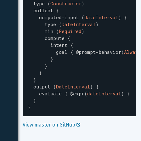
type
(
Constructor
)
collect
{
computed-input
(
dateInterval
)
{
type
(
DateInterval
)
min
(
Required
)
compute
{
intent
{
goal
{
@prompt-behavior
(
Always
}
}
}
}
output
(
DateInterval
)
{
evaluate
{
$expr
(
dateInterval
)
}
}
}
View master on GitHub 