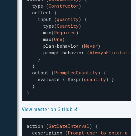
type
(
Constructor
)
collect
{
input
(
quantity
)
{
type
(
Quantity
)
min
(
Required
)
max
(
One
)
plan-behavior
(
Never
)
prompt-behavior
(
AlwaysElicitation
}
}
output
(
PromptedQuantity
)
{
evaluate
{
$expr
(
quantity
)
}
}
}
View master on GitHub 
action
(
GetDateInterval
)
{
description
(
Prompt user to enter a da