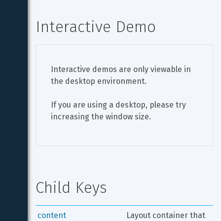
Interactive Demo
Interactive demos are only viewable in 
the desktop environment.
If you are using a desktop, please try 
increasing the window size.
Child Keys
content
Layout container that 