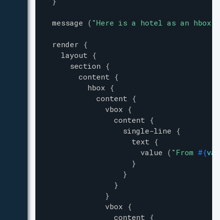
}
message
(
"
Here is a hotel as an hbox a
render
{
layout
{
section
{
content
{
hbox
{
content
{
vbox
{
content
{
single-line
{
text
{
value
(
"
From 
#{
val
}
}
}
}
vbox
{
content
{