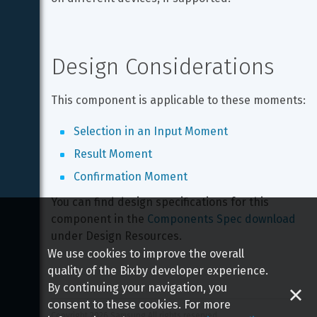
Design Considerations
This component is applicable to these moments:
Selection in an Input Moment
Result Moment
Confirmation Moment
You can find design specifications for this 
component in the 
Components Spec download
under Design Resources.
We use cookies to improve the overall
quality of the Bixby developer experience.
By continuing your navigation, you
consent to these cookies. For more
Copyright 
2026
 Samsung All rights reserved