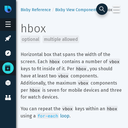
☰
Bixby
Developer Center
Bixby Reference
Bixby View Components
hbox
☰
hbox
optional
multiple allowed
Horizontal box that spans the width of the 
hbox
vbox
screen. Each 
 contains a number of 
hbox
keys to fit inside of it. Per 
, you should 
vbox
have at least two 
 components. 
vbox
Additionally, the maximum 
 components 
hbox
per 
 is seven for mobile devices and three 
for watch devices.
vbox
hbox
You can repeat the 
 keys within an 
for-each
using a 
 loop
.