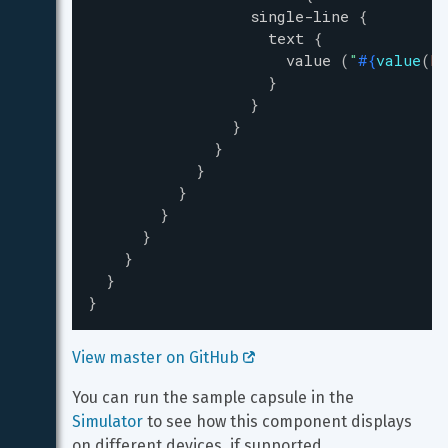
single-line
{
text
{
value
(
"
#{
value
(
ho
}
}
}
}
}
}
}
}
}
}
}
View master on GitHub 
You can run the sample capsule in the 
Simulator
 to see how this component displays 
on different devices, if supported.