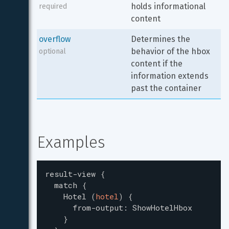
holds informational 
required
content
overflow
Determines the 
behavior of the hbox 
optional
content if the 
information extends 
past the container
Examples
result-view
{
match
{
Hotel
(
hotel
)
{
from-output
:
ShowHotelHbox
}