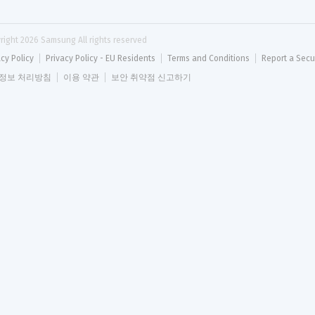
right 
2026
 Samsung All rights reserved
acy Policy
Privacy Policy - EU Residents
Terms and Conditions
Report a Secu
정보 처리방침
이용 약관
보안 취약점 신고하기