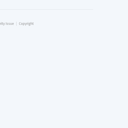
rity Issue
Copyright