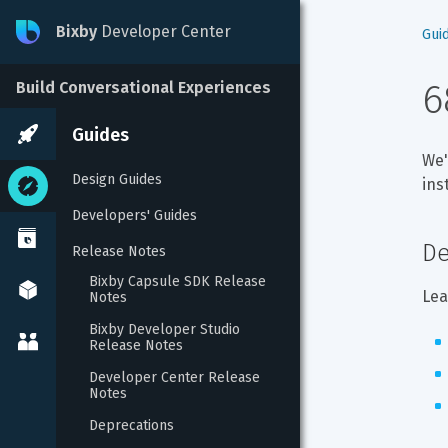
Bixby
Developer Center
Gui
6
Build Conversational Experiences
Guides
We'
Design Guides
ins
Developers' Guides
De
Release Notes
Bixby Capsule SDK Release 
Lea
Notes
Bixby Developer Studio 
Release Notes
Developer Center Release 
Notes
Deprecations