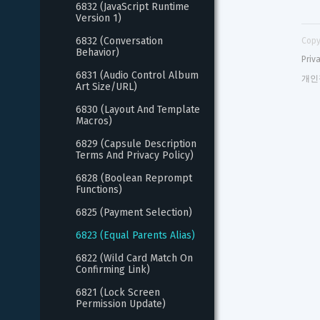
6832 (JavaScript Runtime 
Version 1)
6832 (Conversation 
Copy
Behavior)
Priv
6831 (Audio Control Album 
개인
Art Size/URL)
6830 (Layout And Template 
Macros)
6829 (Capsule Description 
Terms And Privacy Policy)
6828 (Boolean Reprompt 
Functions)
6825 (Payment Selection)
6823 (Equal Parents Alias)
6822 (Wild Card Match On 
Confirming Link)
6821 (Lock Screen 
Permission Update)