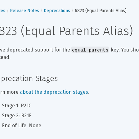
des
Release Notes
Deprecations
6823 (Equal Parents Alias)
823 (Equal Parents Alias)
equal-parents
ve deprecated support for the 
 key. You sho
tead.
precation Stages
rn more 
about the deprecation stages
.
Stage 1: R21C
Stage 2: R21F
End of Life: None