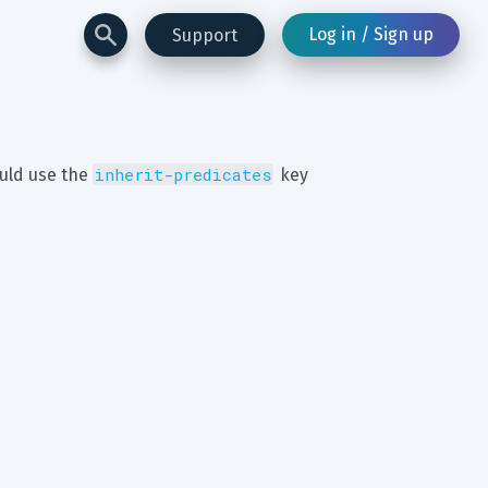
Log in / Sign up
Support
inherit-predicates
uld use the 
 key 