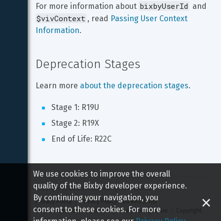
bixbyUserId
For more information about 
 and 
$vivContext
, read 
Passing User Context 
Information
.
Deprecation Stages
Learn more 
about the deprecation stages
.
Stage 1: R19U
Stage 2: R19X
End of Life: R22C
We use cookies to improve the overall
quality of the Bixby developer experience.
Copyright 
2026
 Samsung All rights reserved
By continuing your navigation, you
Privacy Policy
Privacy Policy - EU Residents
consent to these cookies. For more
Terms and Conditions
Report a Security Issue
Copyright