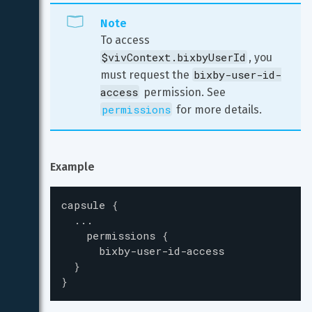
Note
To access 
$vivContext.bixbyUserId
, you 
bixby-user-id-
must request the 
access
 permission. See 
permissions
 for more details.
Example
capsule
{
...
permissions
{
bixby-user-id-access
}
}