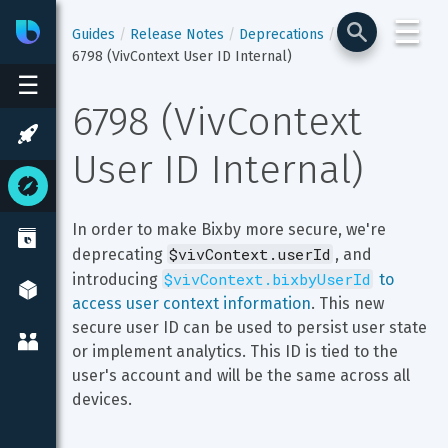
☰
Bixby
Developer Center
Guides
Release Notes
Deprecations
6798 (VivContext User ID Internal)
☰
6798 (VivContext 
User ID Internal)
In order to make Bixby more secure, we're 
$vivContext.userId
deprecating 
, and 
$vivContext.bixbyUserId
introducing 
 to 
access user context information
. This new 
secure user ID can be used to persist user state 
or implement analytics. This ID is tied to the 
user's account and will be the same across all 
devices.