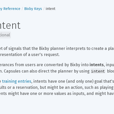
by Reference
Bixby Keys
intent
ntent
tional
et of signals that the Bixby planner interprets to create a pla
resentation of a user's request.
erances from users are converted by Bixby into 
intents
, inp
intent
n. Capsules can also direct the planner by using 
 blo
e 
training entries
, intents have one (and only one) goal that'
ults or a reservation, but might be an action, such as playing 
ents might have one or more values as inputs, and might hav