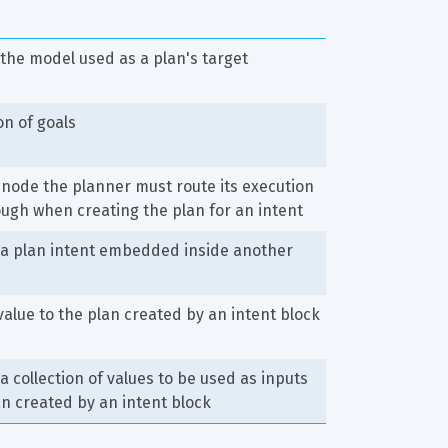
 the model used as a plan's target
on of goals
 node the planner must route its execution 
ugh when creating the plan for an intent
 a plan intent embedded inside another
value to the plan created by an intent block
 a collection of values to be used as inputs 
an created by an intent block