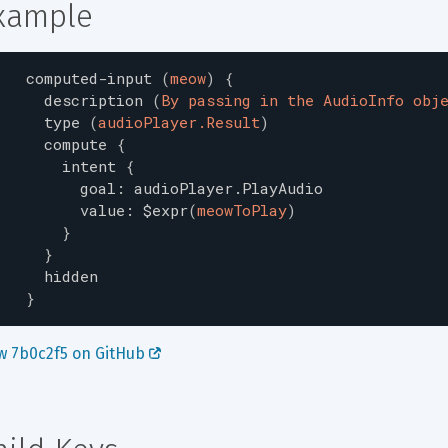
xample
computed-input
(
meow
)
{
description
(
By passing in the AudioInfo obj
type
(
audioPlayer.Result
)
compute
{
intent
{
goal
:
audioPlayer.PlayAudio
value
:
$expr
(
meowToPlay
)
}
}
hidden
}
w 7b0c2f5 on GitHub 