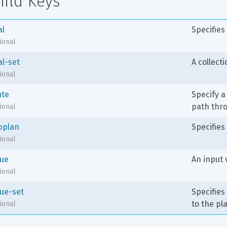
hild Keys
al
Specifies
ional
al-set
A collecti
ional
ute
Specify a
path thro
ional
bplan
Specifies
ional
lue
An input 
ional
lue-set
Specifies
to the pl
ional