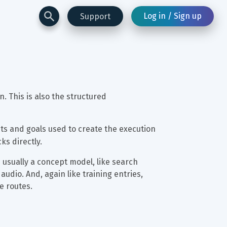
Log in / Sign up
Support
n. This is also the structured 
uts and goals used to create the execution 
cks directly.
s usually a concept model, like search 
audio. And, again like training entries, 
e routes.