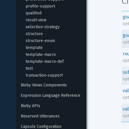
C
profile-support
qualified
go
result-view
opt
selection-strategy
structure
go
structure-enum
opt
template
ro
template-macro
opt
template-macro-def
text
su
transaction-support
opt
Bixby Views Components
va
Expression Language Reference
opt
Bixby APIs
va
opt
Reserved Utterances
Capsule Configuration