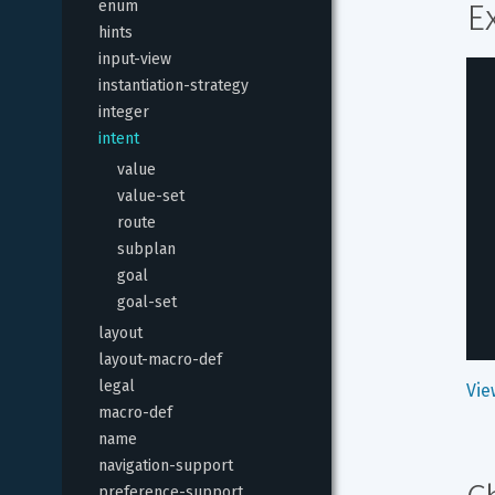
enum
E
hints
input-view
instantiation-strategy
integer
intent
value
value-set
route
subplan
goal
goal-set
layout
layout-macro-def
legal
Vie
macro-def
name
navigation-support
preference-support