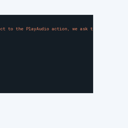
ect to the PlayAudio action, we ask the client to 