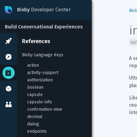
Bixby
Developer Center
Bix
i
Build Conversational Experiences
References
op
Bixby Language Keys
A s
action
rep
activity-support
Utt
authorization
pla
boolean
capsule
Lik
capsule-info
res
confirmation-view
int
decimal
dialog
endpoints