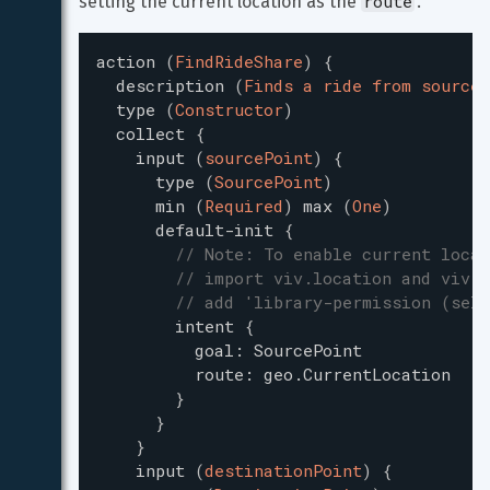
route
setting the current location as the 
.
action
(
FindRideShare
)
{
description
(
Finds a ride from source 
type
(
Constructor
)
collect
{
input
(
sourcePoint
)
{
type
(
SourcePoint
)
min
(
Required
)
max
(
One
)
default-init
{
// Note: To enable current locat
// import viv.location and viv.s
// add 'library-permission (self
intent
{
goal
:
SourcePoint
route
:
geo.CurrentLocation
}
}
}
input
(
destinationPoint
)
{