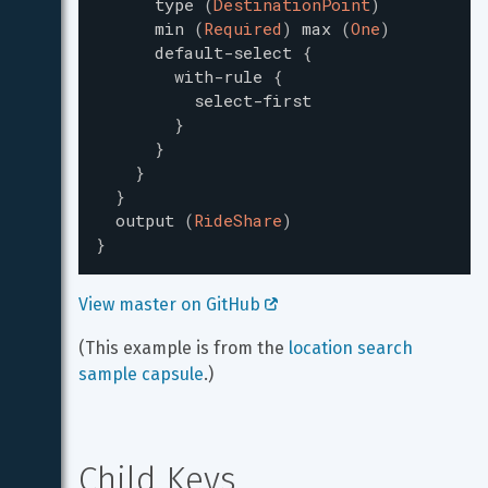
type
(
DestinationPoint
)
min
(
Required
)
max
(
One
)
default-select
{
with-rule
{
select-first
}
}
}
}
output
(
RideShare
)
}
View master on GitHub 
(This example is from the 
location search 
sample capsule
.)
Child Keys