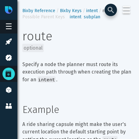
☰
Bixby
Developer Center
Bixby Reference
Bixby Keys
intent
route
Possible Parent Keys
intent
subplan
☰
route
optional
Specify a node the planner must route its 
execution path through when creating the plan 
intent
for an 
.
Example
A ride sharing capsule might make the user's 
current location the default starting point by 