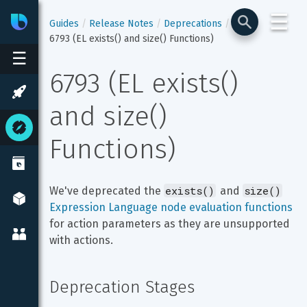
☰
Bixby
Developer Center
Guides
Release Notes
Deprecations
6793 (EL exists() and size() Functions)
☰
6793 (EL exists() 
and size() 
Functions)
exists()
size()
We've deprecated the 
 and 
Expression Language node evaluation functions
for action parameters as they are unsupported 
with actions.
Deprecation Stages