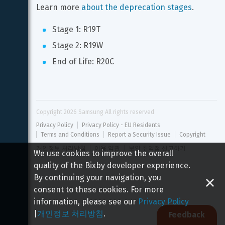
Learn more 
about the deprecation stages
.
Stage 1: R19T
Stage 2: R19W
End of Life: R20C
Copyright 
2026
 Samsung All rights reserved
Privacy Policy
Privacy Policy - EU Residents
Terms and Conditions
Report a Security Issue
Copyright
개인정보 처리방침
이용 약관
보안 취약점 신고하기
We use cookies to improve the overall
quality of the Bixby developer experience.
By continuing your navigation, you
consent to these cookies. For more
information, please see our
Privacy Policy
|
개인정보 처리방침
.
Feedback