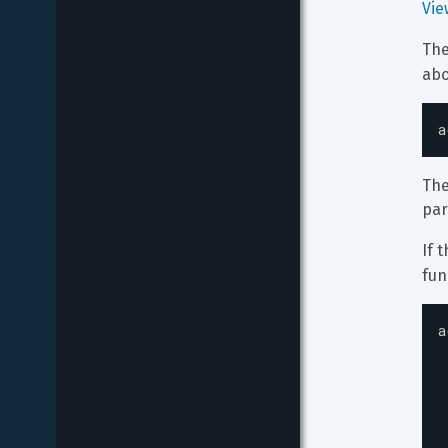
Vie
The
abo
a
The
par
If t
fun
a