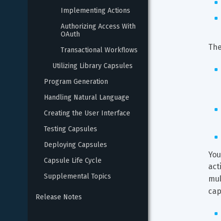
Implementing Actions
Authorizing Access With 
OAuth
The
Transactional Workflows
Utilizing Library Capsules
Program Generation
Handling Natural Language
Creating the User Interface
Testing Capsules
Deploying Capsules
You
Capsule Life Cycle
act
Supplemental Topics
mul
cap
Release Notes