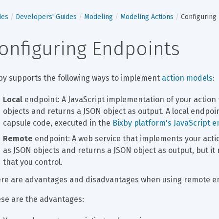
des
Developers' Guides
Modeling
Modeling Actions
Configuring
onfiguring Endpoints
by supports the following ways to implement 
action models
:
Local
 endpoint: A JavaScript implementation of your action
objects and returns a JSON object as output. A local endpoint
capsule code, executed in the 
Bixby platform's JavaScript 
Remote
 endpoint: A web service that implements your actio
as JSON objects and returns a JSON object as output, but it 
that you control.
re are advantages and disadvantages when using remote end
se are the advantages: