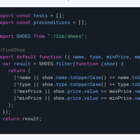
xport
const
tests
=
 [];
xport
const
preconditions
=
 [];
mport
SHOES
from
"./lib/shoes"
;
/FindShoe
xport
default
function
 ({ 
name
, 
type
, 
minPrice
, 
m
var
result
=
SHOES
.
filter
(
function
 (
shoe
) {
return
 (
     (
!
name
|
|
shoe
.
name
.
toUpperCase
() 
==
name
.
to
     (
!
type
|
|
shoe
.
type
.
toUpperCase
() 
==
type
.
to
     (
!
maxPrice
|
|
shoe
.
price
.
value
<=
maxPrice
.
v
     (
!
minPrice
|
|
shoe
.
price
.
value
>=
minPrice
.
v
   );
 });
return
result
;