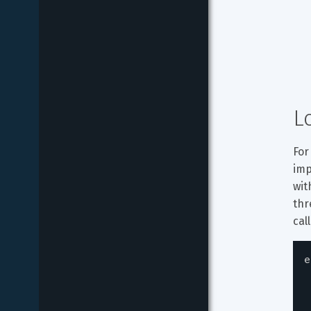
L
For
imp
wit
thr
cal
e