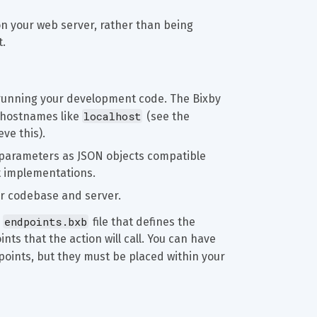
n your web server, rather than being 
t.
running your development code. The Bixby 
localhost
 hostnames like 
 (see the 
ve this).
 parameters as JSON objects compatible 
nt implementations.
ur codebase and server.
endpoints.bxb
 
 file that defines the 
nts that the action will call. You can have 
dpoints, but they must be placed within your 