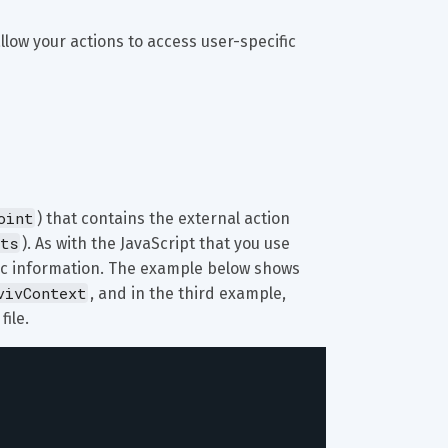
allow your actions to access user-specific 
oint
) that contains the external action 
ts
). As with the JavaScript that you use 
fic information. The example below shows 
vivContext
, and in the third example, 
 file.