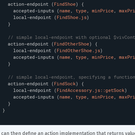
action-endpoint
(
FindShoe
)
{
accepted-inputs
(
name
,
type
,
minPrice
,
maxPr
local-endpoint
(
FindShoe.js
)
}
// simple local-endpoint with optional $vivCon
action-endpoint
(
FindOtherShoe
)
{
local-endpoint
(
FindOtherShoe.js
)
accepted-inputs
(
name
,
type
,
minPrice
,
maxPr
}
// simple local-endpoint, specifying a functio
action-endpoint
(
FindSock
)
{
local-endpoint
(
FindAccessory.js::getSock
)
accepted-inputs
(
name
,
type
,
minPrice
,
maxPr
}
}
 can then define an action implementation that returns valu