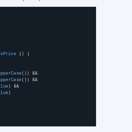
axPrice
 }) {
UpperCase
()) 
&
&
UpperCase
()) 
&
&
alue
) 
&
&
alue
)