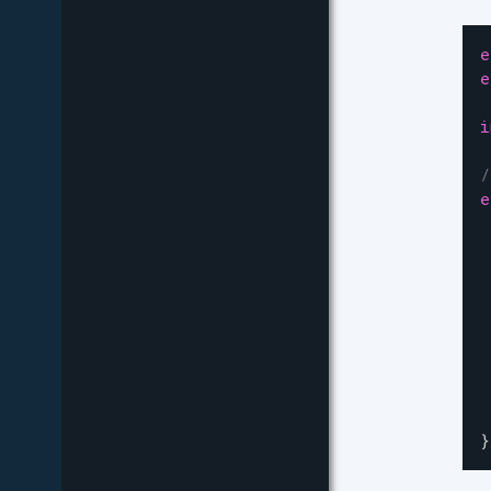
e
e
i
/
e
 
 
 
 
 
 
}