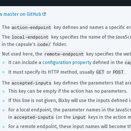
w master on GitHub 
action-endpoint
The 
 key defines and names a specific e
local-endpoint
The 
 key specifies the name of the JavaScr
code/
in the capsule's 
 folder.
remote-endpoint
Not used here, the 
 key specifies the web
ca
It can include a 
configuration property
 defined in the 
GET
POST
It must specify its HTTP method, usually 
 or 
.
accepted-inputs
The 
 key defines the parameters that are
This key can be empty if the action has no parameters.
If this line is not given, Bixby will use the inputs defined
For a local endpoint, the parameter names in the JavaScr
accepted-inputs
input
in 
 (or the 
 keys in the action m
For a remote endpoint, these input names will become t