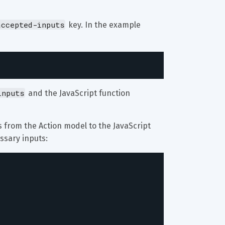
accepted-inputs
 key. In the example 
inputs
 and the JavaScript function 
ts from the Action model to the JavaScript 
ssary inputs: