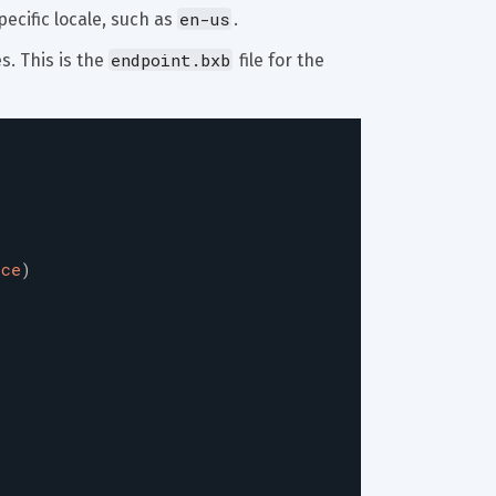
en-us
ecific locale, such as 
.
endpoint.bxb
. This is the 
 file for the 
ice
)