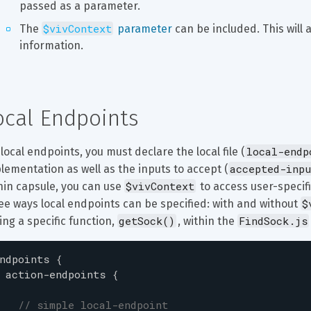
passed as a parameter.
$vivContext
The 
 parameter
 can be included. This will 
information.
ocal Endpoints
local-endp
 local endpoints, you must declare the local file (
accepted-inpu
lementation as well as the inputs to accept (
$vivContext
hin capsule, you can use 
 to access user-speci
$
ee ways local endpoints can be specified: with and without 
getSock()
FindSock.js
ling a specific function, 
, within the 
ndpoints
{
action-endpoints
{
// simple local-endpoint