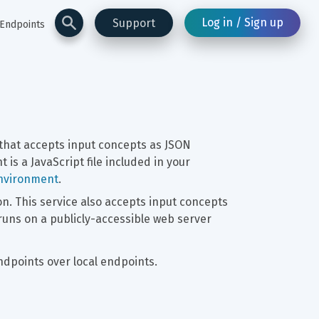
Log in / Sign up
Support
 Endpoints
 that accepts input concepts as JSON 
 is a JavaScript file included in your 
environment
.
n. This service also accepts input concepts 
runs on a publicly-accessible web server 
points over local endpoints.