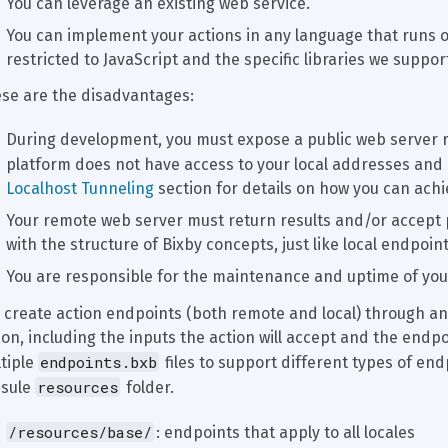
You can leverage an existing web service.
You can implement your actions in any language that runs o
restricted to JavaScript and the specific libraries we suppor
se are the disadvantages:
During development, you must expose a public web server 
platform does not have access to your local addresses and
Localhost Tunneling
 section for details on how you can achie
Your remote web server must return results and/or accept
with the structure of Bixby concepts, just like local endpoi
You are responsible for the maintenance and uptime of yo
 create action endpoints (both remote and local) through an
ion, including the inputs the action will accept and the endpoi
endpoints.bxb
tiple 
 files to support different types of en
resources
sule 
 folder.
/resources/base/
: endpoints that apply to all locales