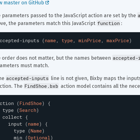
w master on GitHub 
 parameters passed to the JavaScript action are set by the 
function
ve, the parameters match this JavaScript 
:
ccepted-inputs
(
name
,
type
,
minPrice
,
maxPrice
)
accepted-
 order does not matter, but the names between 
ameters must match.
accepted-inputs
he 
 line is not given, Bixby maps the inpu
FindShoe.bxb
ction. The 
 action model contains all the nece
ction
(
FindShoe
)
{
type
(
Search
)
collect
{
input
(
name
)
{
type
(
Name
)
min
(
Optional
)