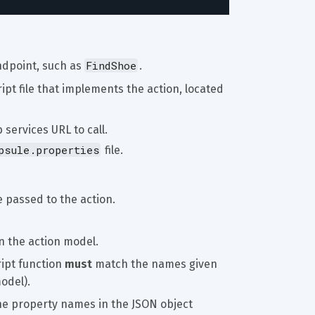
FindShoe
ndpoint, such as 
.
ipt file that implements the action, located 
 services URL to call.
psule.properties
 file.
 passed to the action.
 in the action model.
ipt function 
must
 match the names given 
odel).
he property names in the JSON object 