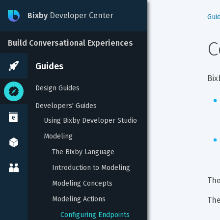
Bixby
Developer Center
Gui
C
Build Conversational Experiences
Guides
Bix
Design Guides
Developers' Guides
Using Bixby Developer Studio
Modeling
The Bixby Language
Introduction to Modeling
The
Modeling Concepts
Modeling Actions
The
Configuring Endpoints