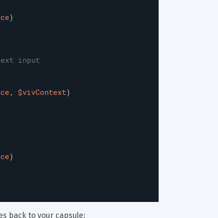
ice
)
text input
ice
,
$vivContext
)
n
ice
)
es back to your capsule: