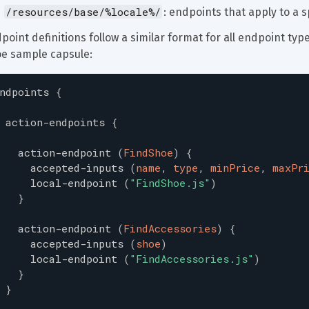
/resources/base/%locale%/
: endpoints that apply to a sp
point definitions follow a similar format for all endpoint types
e sample capsule:
ndpoints
{
action-endpoints
{
action-endpoint
(
FindShoe
)
{
accepted-inputs
(
name
,
type
,
minPrice
,
maxPr
local-endpoint
(
"
FindShoe.js
"
)
}
action-endpoint
(
FindAccessories
)
{
accepted-inputs
(
shoe
)
local-endpoint
(
"
FindAccessories.js
"
)
}
}