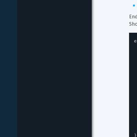
End
Sho
e
}