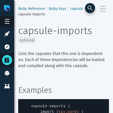
☰
Bixby
Developer Center
Bixby Reference
Bixby Keys
capsule
capsule-imports
☰
capsule-imports
optional
Lists the capsules that this one is dependent 
on. Each of these dependencies will be loaded 
and compiled along with this capsule.
Examples
capsule-imports
{
import
(
viv.core
)
{