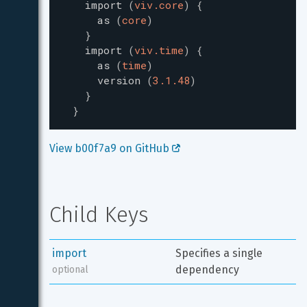
import
(
viv.core
)
{
as
(
core
)
}
import
(
viv.time
)
{
as
(
time
)
version
(
3.1.48
)
}
}
View b00f7a9 on GitHub 
Child Keys
import
Specifies a single 
dependency
optional