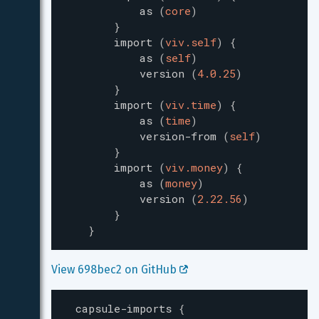
as
(
core
)
}
import
(
viv.self
)
{
as
(
self
)
version
(
4.0.25
)
}
import
(
viv.time
)
{
as
(
time
)
version-from
(
self
)
}
import
(
viv.money
)
{
as
(
money
)
version
(
2.22.56
)
}
}
View 698bec2 on GitHub 
capsule-imports
{