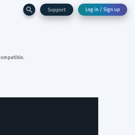
Log in / Sign up
Support
compatible.