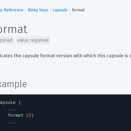
by Reference
Bixby Keys
capsule
format
ormat
quired
value required
icates the capsule format version with which this capsule is 
xample
apsule
{
...
format
(
3
)
...