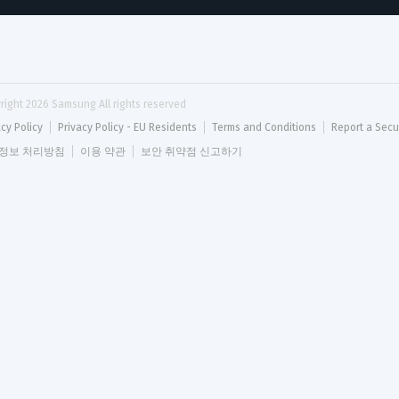
right 
2026
 Samsung All rights reserved
acy Policy
Privacy Policy - EU Residents
Terms and Conditions
Report a Secu
정보 처리방침
이용 약관
보안 취약점 신고하기