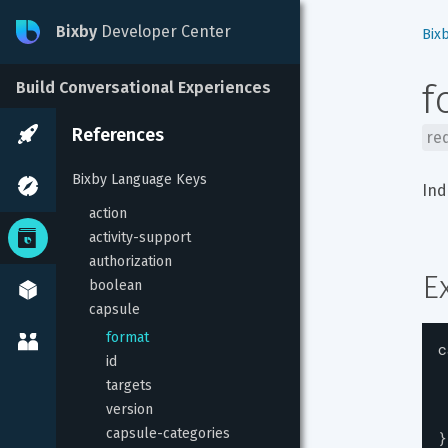
Bixby
Developer Center
Bix
f
Build Conversational Experiences
References
re
Bixby Language Keys
Ind
action
activity-support
authorization
E
boolean
capsule
format
c
id
targets
version
capsule-categories
}