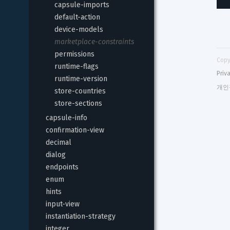
capsule-imports
default-action
device-models
marketplace-constraints
permissions
Copy
runtime-flags
Priv
runtime-version
개인
store-countries
store-sections
capsule-info
confirmation-view
decimal
dialog
endpoints
enum
hints
input-view
instantiation-strategy
integer