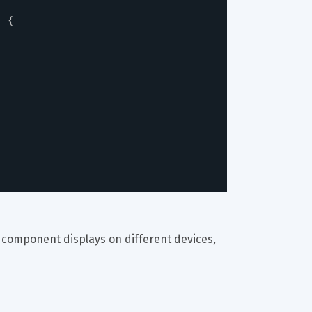
)
{
s component displays on different devices, 