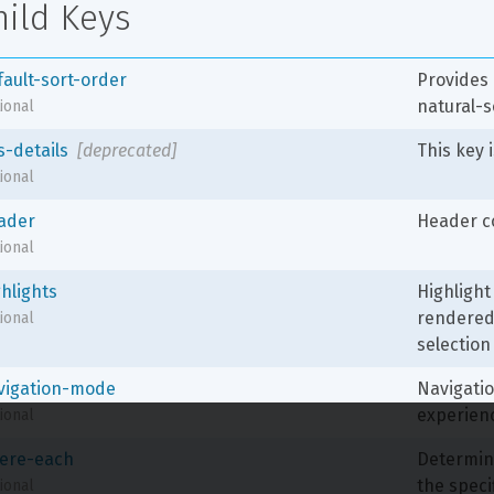
hild Keys
fault-sort-order
Provides 
natural-s
ional
s-details
[deprecated]
This key 
ional
ader
Header co
ional
ghlights
Highlight 
rendered 
ional
selection 
vigation-mode
Navigatio
experienc
ional
ere-each
Determine
the speci
ional