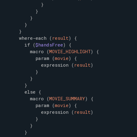
}
}
}
}
}
where-each
(
result
)
{
if
(
$handsFree
)
{
macro
(
MOVIE_HIGHLIGHT
)
{
param
(
movie
)
{
expression
(
result
)
}
}
}
else
{
macro
(
MOVIE_SUMMARY
)
{
param
(
movie
)
{
expression
(
result
)
}
}
}