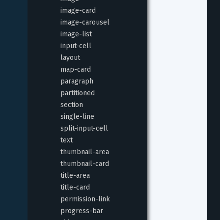
image-card
image-carousel
image-list
input-cell
layout
map-card
paragraph
partitioned
section
single-line
split-input-cell
text
thumbnail-area
thumbnail-card
title-area
title-card
permission-link
progress-bar