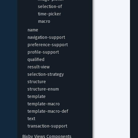
selection-of
time-picker
macro
name
navigation-support
preference-support
profile-support
qualified
result-view
selection-strategy
structure
structure-enum
template
template-macro
template-macro-def
text
transaction-support
Bixby Views Components