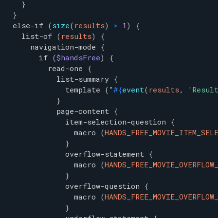
}
}
else-if
(
size
(
results
)
>
1
)
{
list-of
(
results
)
{
navigation-mode
{
if
(
$handsFree
)
{
read-one
{
list-summary
{
template
(
"
#{
event
(
results
,
'
Resul
}
page-content
{
item-selection-question
{
macro
(
HANDS_FREE_MOVIE_ITEM_SEL
}
overflow-statement
{
macro
(
HANDS_FREE_MOVIE_OVERFLOW
}
overflow-question
{
macro
(
HANDS_FREE_MOVIE_OVERFLOW
}