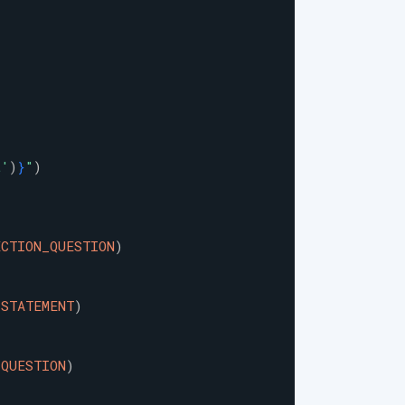
t
'
)
}
"
)
ECTION_QUESTION
)
_STATEMENT
)
_QUESTION
)