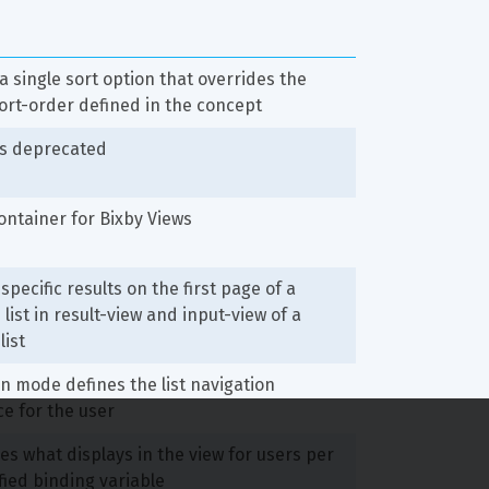
a single sort option that overrides the 
ort-order defined in the concept
is deprecated
ntainer for Bixby Views
specific results on the first page of a 
list in result-view and input-view of a 
list
n mode defines the list navigation 
e for the user
s what displays in the view for users per 
fied binding variable