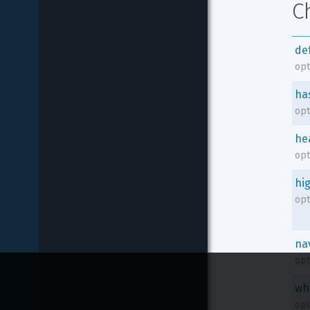
C
de
opt
ha
opt
he
opt
hi
opt
na
opt
wh
opt