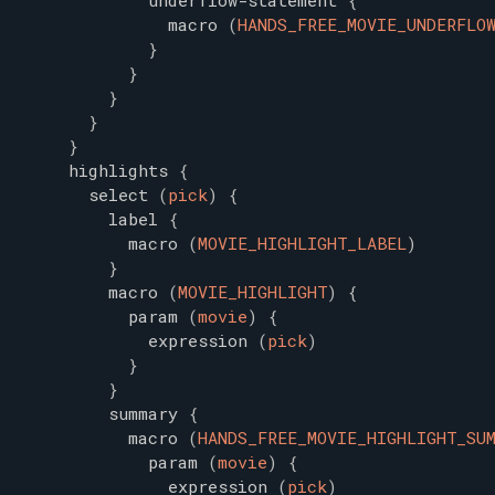
underflow-statement
{
macro
(
HANDS_FREE_MOVIE_UNDERFLO
}
}
}
}
}
highlights
{
select
(
pick
)
{
label
{
macro
(
MOVIE_HIGHLIGHT_LABEL
)
}
macro
(
MOVIE_HIGHLIGHT
)
{
param
(
movie
)
{
expression
(
pick
)
}
}
summary
{
macro
(
HANDS_FREE_MOVIE_HIGHLIGHT_SU
param
(
movie
)
{
expression
(
pick
)