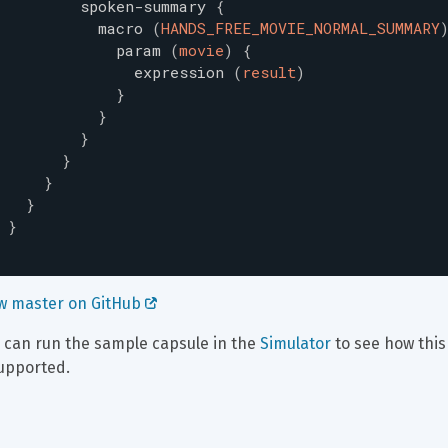
spoken-summary
{
macro
(
HANDS_FREE_MOVIE_NORMAL_SUMMARY
param
(
movie
)
{
expression
(
result
)
}
}
}
}
}
}
}
w master on GitHub 
 can run the sample capsule in the 
Simulator
 to see how thi
supported.