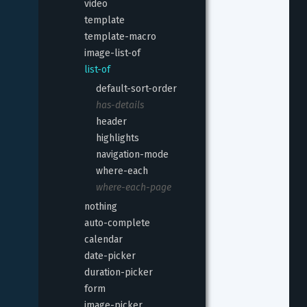
video
template
template-macro
image-list-of
list-of
default-sort-order
has-details
header
highlights
navigation-mode
where-each
where-each-page
nothing
auto-complete
calendar
date-picker
duration-picker
form
image-picker