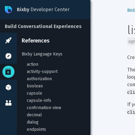
Bixby
Developer Center
Bix
l
Build Conversational Experiences
References
op
Bixby Language Keys
Cre
action
The
activity-support
loo
authorization
com
boolean
cl
capsule
capsule-info
If 
confirmation-view
cl
decimal
dialog
endpoints