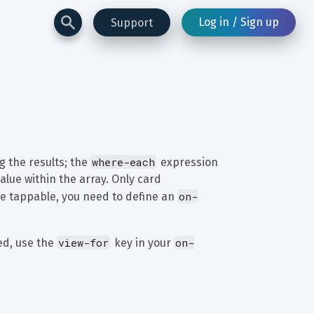
Log in / Sign up
Support
where-each
 the results; the 
 expression 
alue within the array. Only card 
on-
 be tappable, you need to define an 
view-for
on-
ed, use the 
 key in your 