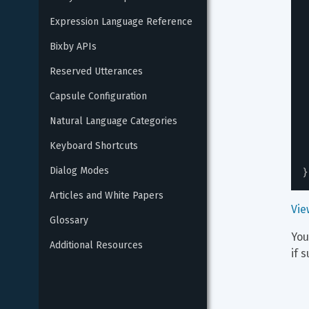
Expression Language Reference
Bixby APIs
Reserved Utterances
Capsule Configuration
Natural Language Categories
Keyboard Shortcuts
}
Dialog Modes
Articles and White Papers
Vie
Glossary
You
Additional Resources
if 