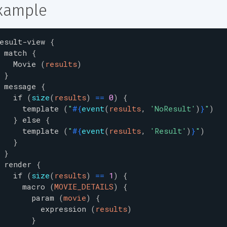
xample
esult-view
{
match
{
Movie
(
results
)
}
message
{
if
(
size
(
results
)
=
=
0
)
{
template
(
"
#{
event
(
results
,
'
NoResult
'
)
}
"
)
}
else
{
template
(
"
#{
event
(
results
,
'
Result
'
)
}
"
)
}
}
render
{
if
(
size
(
results
)
=
=
1
)
{
macro
(
MOVIE_DETAILS
)
{
param
(
movie
)
{
expression
(
results
)
}