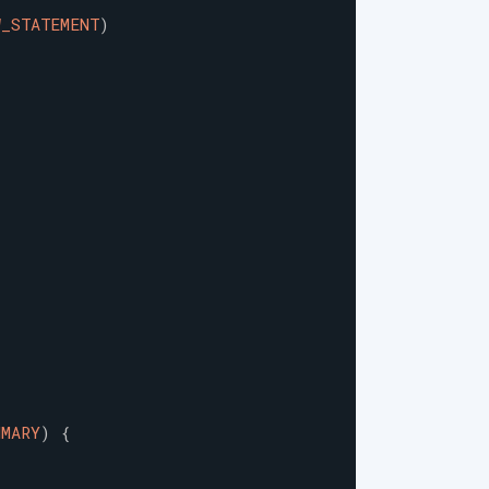
W_STATEMENT
)
MMARY
)
{