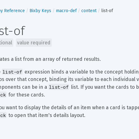
by Reference
Bixby Keys
macro-def
content
list-of
ist-of
tional
value required
ates a list from an array of returned results.
list-of
 
 expression binds a variable to the concept holding
ps over that concept, binding its variable to each individual v
list-of
ponents can be in a 
 list. If you want the cards to
ick
 for these cards.
you want to display the details of an item when a card is tapp
ick
 to open that item's details layout.