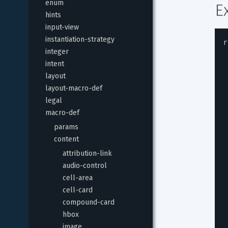
enum
E
hints
input-view
instantiation-strategy
r
integer
intent
layout
layout-macro-def
legal
macro-def
params
content
attribution-link
audio-control
cell-area
cell-card
compound-card
hbox
image