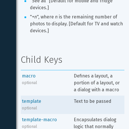
"See all" [Default for mobile and fridge 
devices.]
"+
n
", where 
n
 is the remaining number of 
photos to display. [Default for TV and watch 
devices.]
Child Keys
macro
Defines a layout, a 
portion of a layout, or 
optional
a dialog with a macro
template
Text to be passed
optional
template-macro
Encapsulates dialog 
logic that normally 
optional