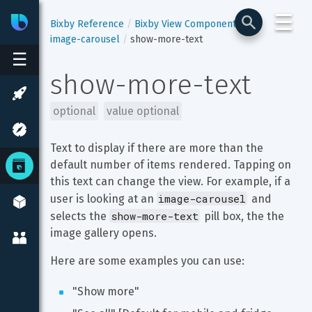
☰
Bixby
Developer Center
Bixby Reference
Bixby View Components
image-carousel
show-more-text
☰
show-more-text
optional
value optional
Text to display if there are more than the 
default number of items rendered. Tapping on 
this text can change the view. For example, if a 
image-carousel
user is looking at an 
 and 
show-more-text
selects the 
 pill box, the the 
image gallery opens.
Here are some examples you can use:
"Show more"