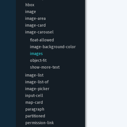
hbox
image
image-area
image-card
image-carousel
float-allowed
image-background-color
images
object-fit
show-more-text
image-list
image-list-of
image-picker
input-cell
map-card
paragraph
partitioned
permission-link