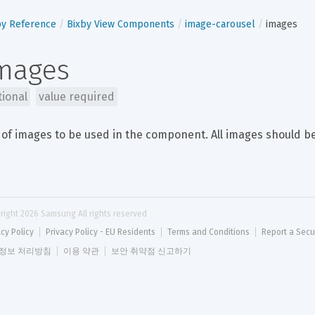
by Reference
Bixby View Components
image-carousel
images
mages
tional
value required
 of images to be used in the component. All images should be
right 
2026
 Samsung All rights reserved
acy Policy
Privacy Policy - EU Residents
Terms and Conditions
Report a Secu
정보 처리방침
이용 약관
보안 취약점 신고하기