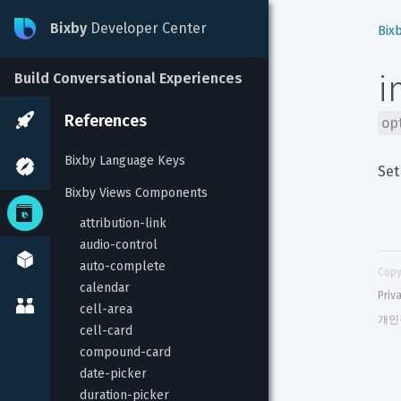
Bixby
Developer Center
Bix
i
Build Conversational Experiences
References
op
Bixby Language Keys
Set
Bixby Views Components
attribution-link
audio-control
auto-complete
Copy
calendar
Priv
cell-area
개인
cell-card
compound-card
date-picker
duration-picker