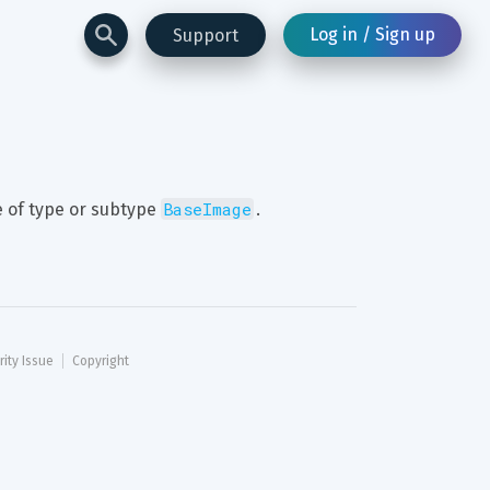
Log in / Sign up
Support
BaseImage
 of type or subtype 
.
rity Issue
Copyright