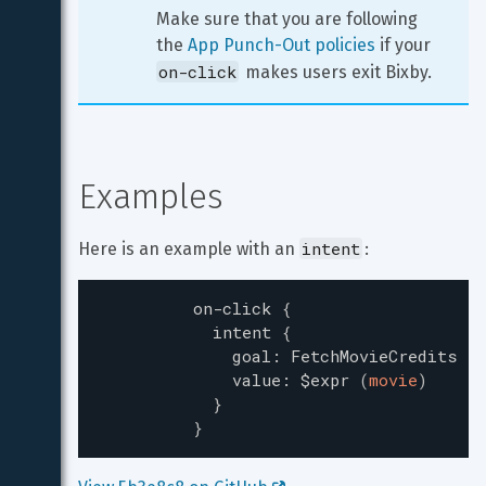
Make sure that you are following 
the 
App Punch-Out policies
 if your 
on-click
 makes users exit Bixby.
Examples
intent
Here is an example with an 
:
on-click
{
intent
{
goal
:
FetchMovieCredits
value
:
$expr
(
movie
)
}
}