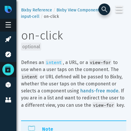
☰
Bixby
Developer Center
Bixby Reference
Bixby View Components
input-cell
on-click
☰
on-click
optional
intent
view-for
Defines an 
, a URL, or a 
 to 
use when a user taps on the component. The 
intent
 or URL defined will be passed to Bixby, 
whether the user taps on the component or 
selects a component using 
hands-free mode
. If 
you are in a list and want to redirect the user to 
view-for
a different view, you can use the 
 key.
Note