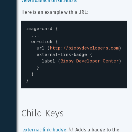
View 5b3e8c8 on GitHub 
Here is an example with a URL:
image-card
{
...
on-click
{
url
(
http://bixbydevelopers.com
)
external-link-badge
{
label
(
Bixby Developer Center
)
}
}
}
Child Keys
external-link-badge
[d
Adds a badge to the 