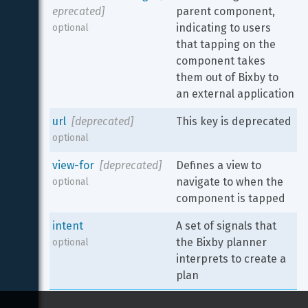
eprecated]
parent component, 
indicating to users 
optional
that tapping on the 
component takes 
them out of Bixby to 
an external application
url
[deprecated]
This key is deprecated
optional
view-for
[deprecated]
Defines a view to 
navigate to when the 
optional
component is tapped
intent
A set of signals that 
the Bixby planner 
optional
interprets to create a 
plan