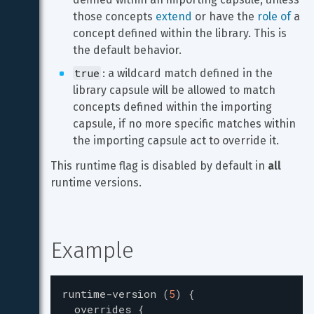
those concepts 
extend
 or have the 
role of
 a 
concept defined within the library. This is 
the default behavior.
true
: a wildcard match defined in the 
library capsule will be allowed to match 
concepts defined within the importing 
capsule, if no more specific matches within 
the importing capsule act to override it.
This runtime flag is disabled by default in 
all
runtime versions.
Example
runtime-version
(
5
)
{
overrides
{