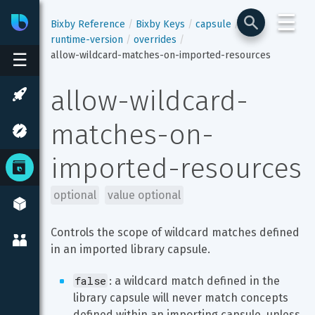
☰
Bixby
Developer Center
Bixby Reference
Bixby Keys
capsule
runtime-version
overrides
allow-wildcard-matches-on-imported-resources
☰
allow-wildcard-
matches-on-
imported-resources
optional
value optional
Controls the scope of wildcard matches defined 
in an imported library capsule.
false
: a wildcard match defined in the 
library capsule will never match concepts 
defined within an importing capsule, unless 