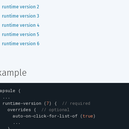
runtime version 2
runtime version 3
runtime version 4
runtime version 5
runtime version 6
xample
apsule
{
...
runtime-version
(
7
)
{
// required
overrides
{
// optional
auto-on-click-for-list-of
(
true
)
...
}