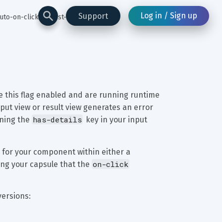
Log in / Sign up
Support
uto-on-click-for-list-of
ve this flag enabled and are running runtime 
nput view or result view generates an error 
has-details
ining the 
 key in your input 
 for your component within either a 
on-click
ing your capsule that the 
versions: