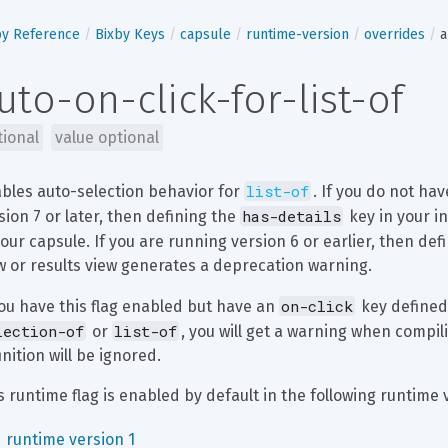
by Reference
Bixby Keys
capsule
runtime-version
overrides
a
uto-on-click-for-list-of
tional
value optional
list-of
bles auto-selection behavior for 
. If you do not ha
has-details
sion 7 or later, then defining the 
 key in your i
your capsule. If you are running version 6 or earlier, then def
w or results view generates a deprecation warning.
on-click
you have this flag enabled but have an 
 key defined
lection-of
list-of
 or 
, you will get a warning when compil
inition will be ignored.
s runtime flag is enabled by default in the following runtime 
runtime version 1