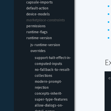
capsule-imports
default-action
device-models
marketplace-constraints
permissions
runtime-flags
runtime-version
js-runtime-version
overrides
support-halt-effect-in-
E
computed-inputs
no-fallback-to-result-
collections
c
modern-prompt-
rejection
concepts-inherit-
super-type-features
allow-dialogs-on-