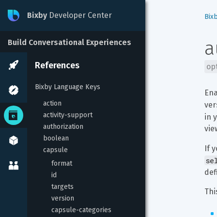
Bixby
Developer Center
Bix
a
Build Conversational Experiences
References
op
Bixby Language Keys
Ena
action
ver
activity-support
in 
authorization
vie
boolean
If 
capsule
se
format
def
id
targets
Thi
version
capsule-categories