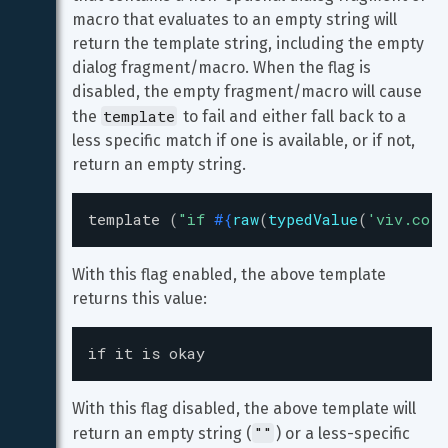
macro that evaluates to an empty string will 
return the template string, including the empty 
dialog fragment/macro. When the flag is 
disabled, the empty fragment/macro will cause 
template
the 
 to fail and either fall back to a 
less specific match if one is available, or if not, 
return an empty string.
template
(
"
if 
#{
raw
(
typedValue
(
'
viv.core
With this flag enabled, the above template 
returns this value:
if it is okay
With this flag disabled, the above template will 
""
return an empty string (
) or a less-specific 