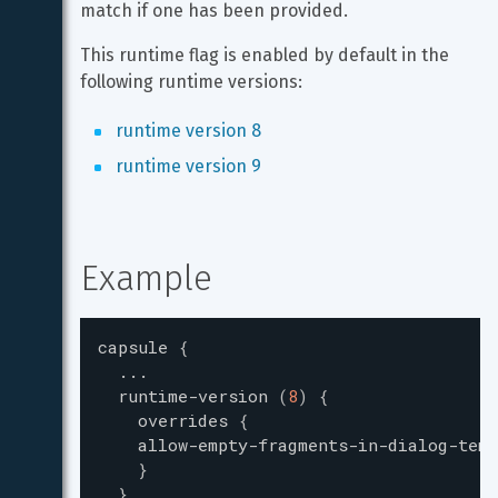
match if one has been provided.
This runtime flag is enabled by default in the 
following runtime versions:
runtime version 8
runtime version 9
Example
capsule
{
...
runtime-version
(
8
)
{
overrides
{
allow-empty-fragments-in-dialog-temp
}
}