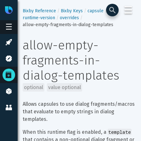
☰
Bixby
Developer Center
Bixby Reference
Bixby Keys
capsule
runtime-version
overrides
allow-empty-fragments-in-dialog-templates
☰
allow-empty-
fragments-in-
dialog-templates
optional
value optional
Allows capsules to use dialog fragments/macros 
that evaluate to empty strings in dialog 
templates.
template
When this runtime flag is enabled, a 
that contains a non-optional dialog fragment or 