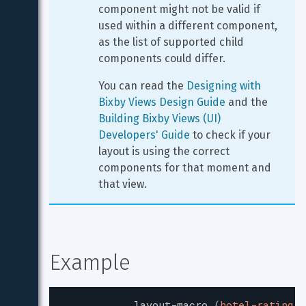
component might not be valid if 
used within a different component, 
as the list of supported child 
components could differ.
You can read the 
Designing with 
Bixby Views Design Guide
 and the 
Building Bixby Views (UI) 
Developers' Guide
 to check if your 
layout is using the correct 
components for that moment and 
that view.
Example
layout-macro
(
hotel-rating
)