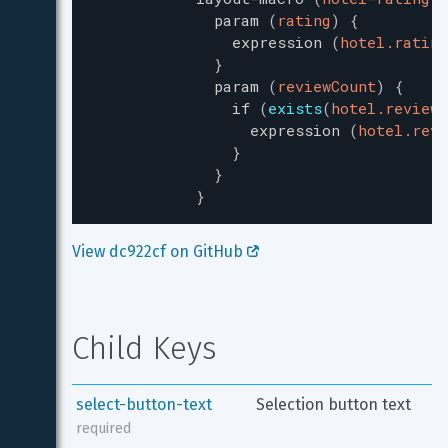
param
(
rating
)
{
expression
(
hotel.rating
}
param
(
reviewCount
)
{
if
(
exists
(
hotel.reviewC
expression
(
hotel.revi
}
}
}
View dc922cf on GitHub 
Child Keys
select-button-text
Selection button text
required