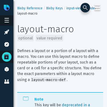
☰
Bixby
Developer Center
Bixby Reference
Bixby Keys
input-view
render
layout-macro
☰
layout-macro
optional
value required
Defines a layout or a portion of a layout with a 
macro. You can use this layout macro to define 
repeatable portions of your layout, such as a 
card or a cell for a specific structure. You define 
the exact parameters within a layout macro 
layout-macro-def
using a 
.
Note
This key will be 
deprecated in a 