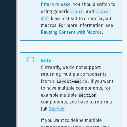
future release
. You should switch to 
macro
macro-
using generic 
 and 
def
 keys instead to create layout 
macros. For more information, see 
Reusing Content with Macros
.
Note
Currently, we do not support 
returning multiple components 
layout-macro
from a 
. If you want 
to have multiple components, for 
section
example multiple 
components, you have to return a 
layout
full 
.
If you want to define multiple 