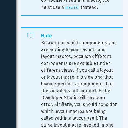
components within a macro, you 
macro
must use a 
 instead.
Note
Be aware of which components you 
are adding to your layouts and 
layout macros, because different 
components are available under 
different views. If you call a layout 
or layout macro in a view and that 
layout specifies a component that 
the view does not support, Bixby 
Developer Studio will throw an 
error. Similarly, you should consider 
which layout macros are being 
called within a layout itself. The 
same layout macro invoked in one 