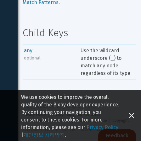
Match Patterns
.
Child Keys
any
Use the wildcard 
underscore (_) to 
optional
match any node, 
regardless of its type
We use cookies to improve the overall
quality of the Bixby developer experience.
Copyright 
2026
 Samsung All rights reserved
By continuing your navigation, you
Privacy Policy
Privacy Policy - EU Residents
consent to these cookies. For more
Terms and Conditions
Report a Security Issue
Copyright
information, please see our
Privacy Policy
개인정보 처리방침
이용 약관
보안 취약점 신고하기
|
개인정보 처리방침
.
Feedback