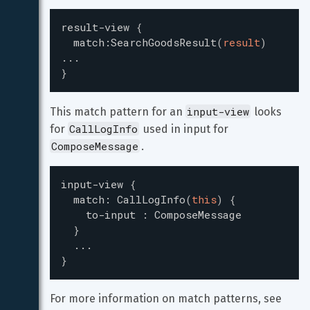
result-view
{
match
:
SearchGoodsResult
(
result
)
...
}
input-view
This match pattern for an 
 looks 
CallLogInfo
for 
 used in input for 
ComposeMessage
.
input-view
{
match
:
CallLogInfo
(
this
)
{
to-input
:
ComposeMessage
}
...
}
For more information on match patterns, see 