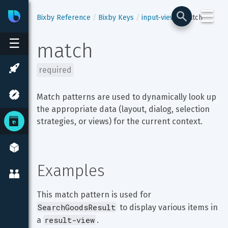
☰
Bixby
Developer Center
Bixby Reference
Bixby Keys
input-view
match
☰
match
required
Match patterns are used to dynamically look up 
the appropriate data (layout, dialog, selection 
strategies, or views) for the current context.
Examples
This match pattern is used for 
SearchGoodsResult
 to display various items in 
result-view
a 
.