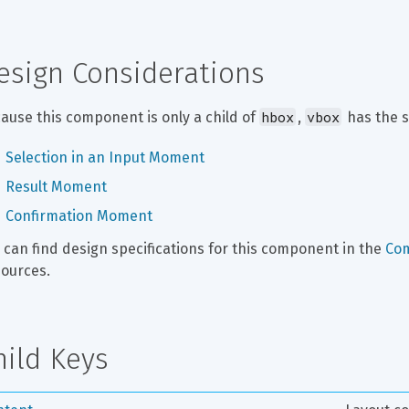
esign Considerations
hbox
vbox
ause this component is only a child of 
, 
 has the 
Selection in an Input Moment
Result Moment
Confirmation Moment
 can find design specifications for this component in the 
Co
ources.
hild Keys