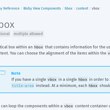
by Reference
Bixby View Components
hbox
content
vbox
box
tional
multiple allowed
hbox
tical box within an 
 that contains information for the u
v
tent. You can choose the alignment of the items within the 
Note
vbox
hbox
If you have a single 
 in a single 
 in order to
title-area
hbox
 instead. At a minimum, each 
 shoul
vbox
 can loop the components within a 
 content container 