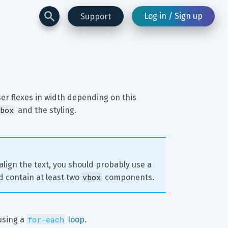
Log in / Sign up
Support
ser flexes in width depending on this 
box
 and the styling.
 align the text, you should probably use a 
vbox
d contain at least two 
 components.
for-each
using a 
 loop
.