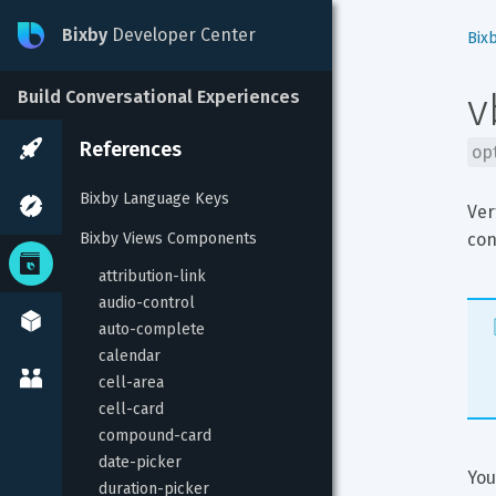
Bixby
Developer Center
Bix
v
Build Conversational Experiences
References
op
Bixby Language Keys
Ver
Bixby Views Components
con
attribution-link
audio-control
auto-complete
calendar
cell-area
cell-card
compound-card
date-picker
You
duration-picker