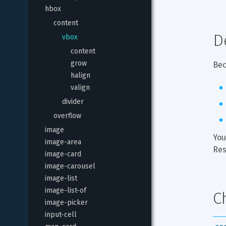
hbox
content
D
vbox
content
grow
Bec
halign
valign
divider
overflow
image
You
image-area
Res
image-card
image-carousel
image-list
image-list-of
C
image-picker
input-cell