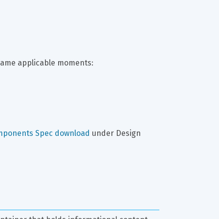
same applicable moments:
mponents Spec download
 under Design 