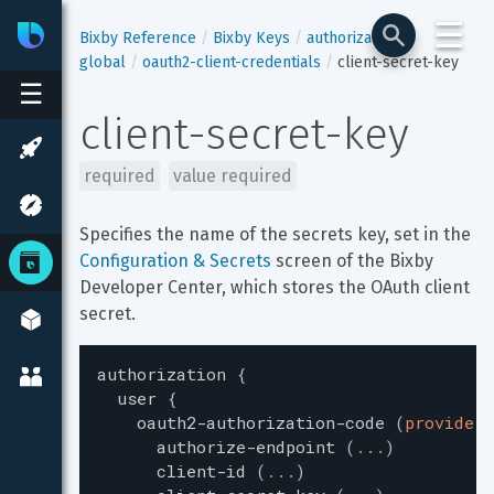
☰
Bixby
Developer Center
Bixby Reference
Bixby Keys
authorization
global
oauth2-client-credentials
client-secret-key
☰
client-secret-key
required
value required
Specifies the name of the secrets key, set in the 
Configuration & Secrets
 screen of the Bixby 
Developer Center, which stores the OAuth client 
secret.
authorization
{
user
{
oauth2-authorization-code
(
providerI
authorize-endpoint
(
...
)
client-id
(
...
)