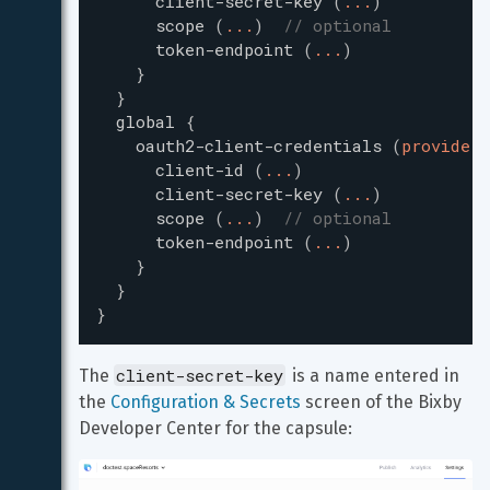
client-secret-key
(
...
)
scope
(
...
)
// optional
token-endpoint
(
...
)
}
}
global
{
oauth2-client-credentials
(
providerI
client-id
(
...
)
client-secret-key
(
...
)
scope
(
...
)
// optional
token-endpoint
(
...
)
}
}
}
client-secret-key
The 
 is a name entered in 
the 
Configuration & Secrets
 screen of the Bixby 
Developer Center for the capsule: