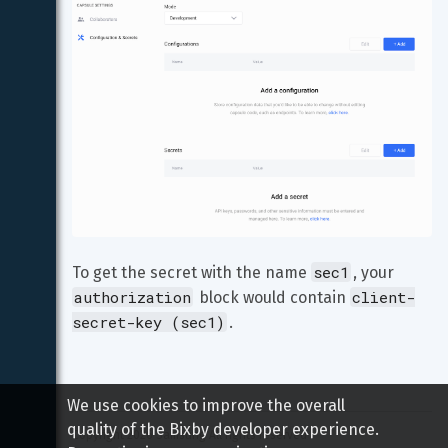
sec1
To get the secret with the name 
, your 
authorization
client-
 block would contain 
secret-key (sec1)
.
We use cookies to improve the overall
quality of the Bixby developer experience.
Copyright 
2026
 Samsung All rights reserved