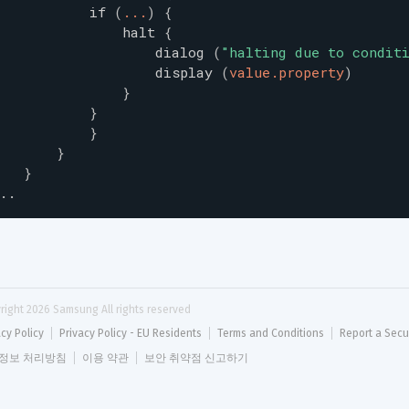
if
(
...
)
{
halt
{
dialog
(
"
halting due to condit
display
(
value.property
)
}
}
}
}
}
..
right 
2026
 Samsung All rights reserved
acy Policy
Privacy Policy - EU Residents
Terms and Conditions
Report a Secu
정보 처리방침
이용 약관
보안 취약점 신고하기