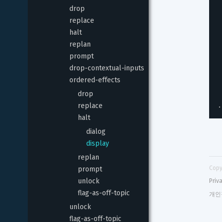
drop
replace
halt
replan
prompt
drop-contextual-inputs
ordered-effects
drop
.
replace
halt
dialog
display
replan
Copy
prompt
unlock
Priv
flag-as-off-topic
개인
unlock
flag-as-off-topic