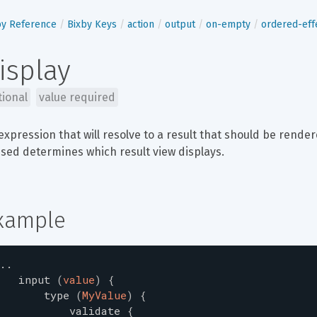
by Reference
Bixby Keys
action
output
on-empty
ordered-eff
isplay
tional
value required
expression that will resolve to a result that should be rende
sed determines which result view displays.
xample
..
input
(
value
)
{
type
(
MyValue
)
{
validate
{