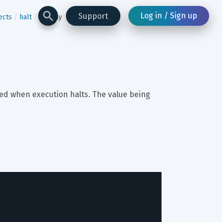
Log in / Sign up
Support
ects
halt
display
red when execution halts. The value being 