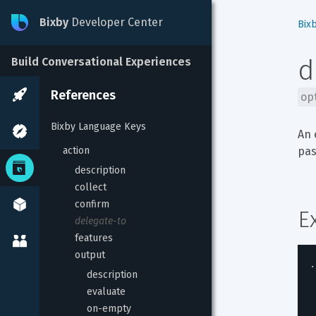
Bixby
Developer Center
Bix
d
Build Conversational Experiences
References
op
Bixby Language Keys
An 
action
pas
description
collect
confirm
E
delegate-to
features
output
.
description
evaluate
on-empty