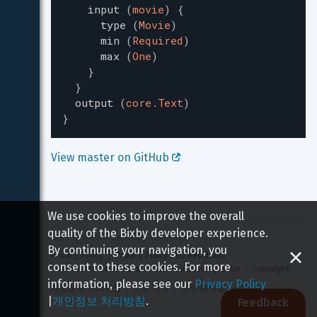
input
(
movie
)
{
type
(
Movie
)
min
(
Required
)
max
(
One
)
}
}
output
(
core.Text
)
}
View master on GitHub 
We use cookies to improve the overall
quality of the Bixby developer experience.
Copyright 
2026
 Samsung All rights reserved
By continuing your navigation, you
Privacy Policy
Privacy Policy - EU Residents
consent to these cookies. For more
Terms and Conditions
Report a Security Issue
Copyright
information, please see our
Privacy Policy
개인정보 처리방침
이용 약관
보안 취약점 신고하기
|
개인정보 처리방침
.
Feedback