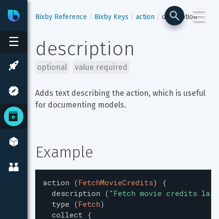
☰
Bixby
Developer Center
Bixby Reference
Bixby Keys
action
description
☰
description
optional
value required
Adds text describing the action, which is useful 
for documenting models.
Example
action
(
FetchMovieCredits
)
{
description
(
"
Fetch movie credits lazi
type
(
Fetch
)
collect
{