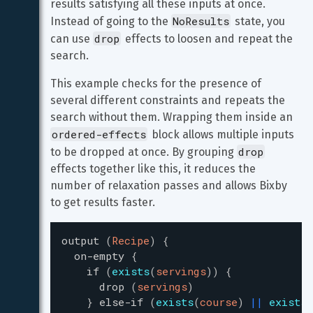
results satisfying all these inputs at once. 
NoResults
Instead of going to the 
 state, you 
drop
can use 
 effects to loosen and repeat the 
search.
This example checks for the presence of 
several different constraints and repeats the 
search without them. Wrapping them inside an 
ordered-effects
 block allows multiple inputs 
drop
to be dropped at once. By grouping 
effects together like this, it reduces the 
number of relaxation passes and allows Bixby 
to get results faster.
output
(
Recipe
)
{
on-empty
{
if
(
exists
(
servings
)
)
{
drop
(
servings
)
}
else-if
(
exists
(
course
)
|
|
exists
(