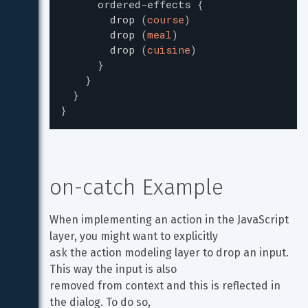
ordered-effects
{
drop
(
course
)
drop
(
meal
)
drop
(
cuisine
)
}
}
}
}
on-catch Example
When implementing an action in the JavaScript 
layer, you might want to explicitly

ask the action modeling layer to drop an input. 
This way the input is also

removed from context and this is reflected in 
the dialog. To do so,
