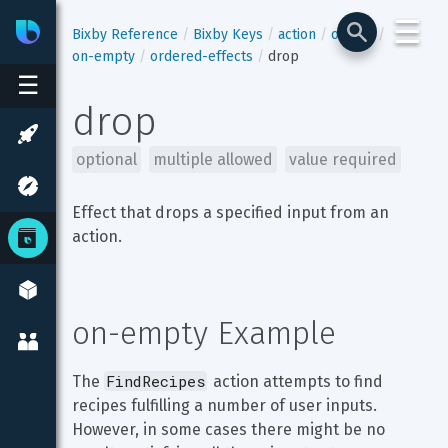
☰
Bixby
Developer Center
Bixby Reference
Bixby Keys
action
output
on-empty
ordered-effects
drop
☰
drop
optional
multiple allowed
value required
Effect that drops a specified input from an 
action.
on-empty Example
FindRecipes
The 
 action attempts to find 
recipes fulfilling a number of user inputs. 
However, in some cases there might be no 