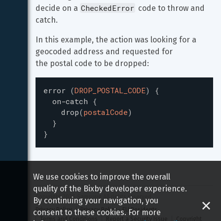
CheckedError
decide on a 
 code to throw and 
catch.
In this example, the action was looking for a 
geocoded address and requested for

the postal code to be dropped:
error
(
DROP_POSTAL_CODE
)
{
on-catch
{
drop
(
postalCode
)
}
}
We use cookies to improve the overall
quality of the Bixby developer experience.
Copyright 
2026
 Samsung All rights reserved
By continuing your navigation, you
Privacy Policy
Privacy Policy - EU Residents
consent to these cookies. For more
Terms and Conditions
Report a Security Issue
Copyright