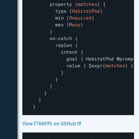
property
(
matches
)
{
type
(
HabitatPod
)
min
(
Required
)
max
(
Many
)
}
on-catch
{
replan
{
intent
{
goal
{
HabitatPod
@prompt-
value
{
$expr
(
matches
)
}
}
}
}
}
}
}
View f766695 on GitHub 