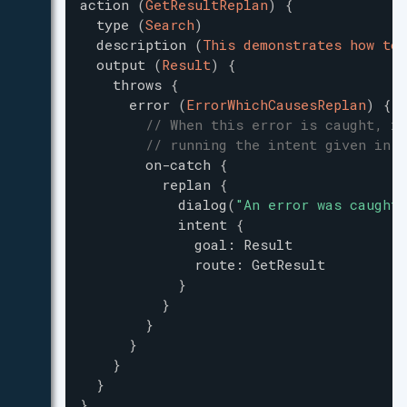
action
(
GetResultReplan
)
{
type
(
Search
)
description
(
This demonstrates how to 
output
(
Result
)
{
throws
{
error
(
ErrorWhichCausesReplan
)
{
// When this error is caught, it
// running the intent given in `
on-catch
{
replan
{
dialog
(
"
An error was caught,
intent
{
goal
:
Result
route
:
GetResult
}
}
}
}
}
}
}