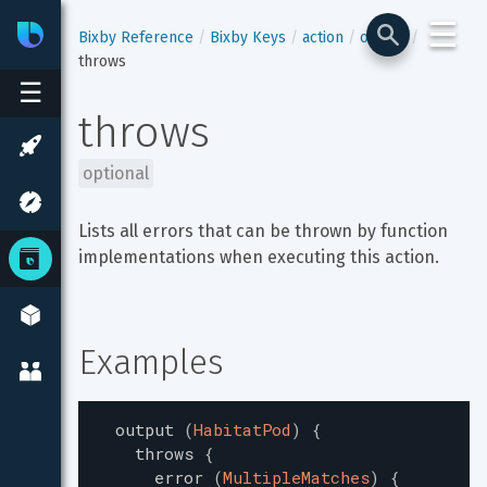
☰
Bixby
Developer Center
Bixby Reference
Bixby Keys
action
output
throws
☰
throws
optional
Lists all errors that can be thrown by function 
implementations when executing this action.
Examples
output
(
HabitatPod
)
{
throws
{
error
(
MultipleMatches
)
{