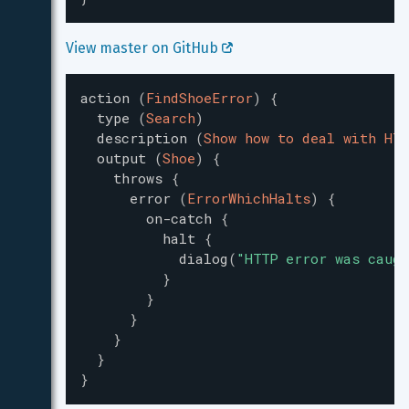
View master on GitHub 
action
(
FindShoeError
)
{
type
(
Search
)
description
(
Show how to deal with HTT
output
(
Shoe
)
{
throws
{
error
(
ErrorWhichHalts
)
{
on-catch
{
halt
{
dialog
(
"
HTTP error was caugh
}
}
}
}
}
}