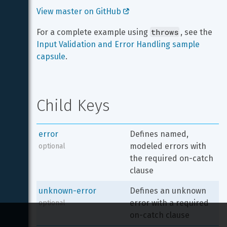
View master on GitHub 
throws
For a complete example using 
, see the 
Input Validation and Error Handling sample 
capsule
.
Child Keys
error
Defines named, 
modeled errors with 
optional
the required on-catch 
clause
unknown-error
Defines an unknown 
error with a required 
optional
on-catch clause