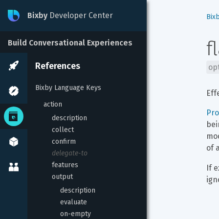
Bixby
Developer Center
Bix
f
Build Conversational Experiences
References
op
Bixby Language Keys
Eff
action
Pr
description
bei
collect
mod
confirm
of 
delegate-to
features
If 
output
ign
description
evaluate
on-empty