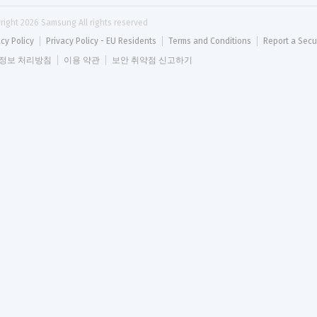
right 
2026
 Samsung All rights reserved
acy Policy
Privacy Policy - EU Residents
Terms and Conditions
Report a Secu
정보 처리방침
이용 약관
보안 취약점 신고하기