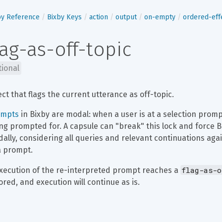
by Reference
Bixby Keys
action
output
on-empty
ordered-eff
lag-as-off-topic
tional
ect that flags the current utterance as off-topic.
ompts
 in Bixby are modal: when a user is at a selection promp
ng prompted for. A capsule can "break" this lock and force B
ally, considering all queries and relevant continuations agai
a prompt.
flag-as-o
execution of the re-interpreted prompt reaches a 
ored, and execution will continue as is.