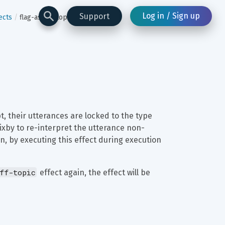
Log in / Sign up
Support
ects
flag-as-off-topic
t, their utterances are locked to the type 
ixby to re-interpret the utterance non-
n, by executing this effect during execution 
ff-topic
 effect again, the effect will be 