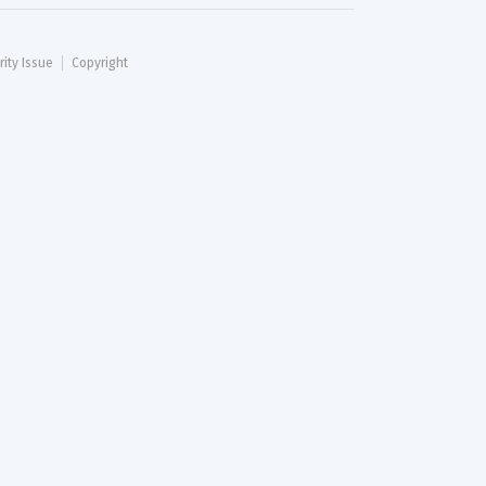
rity Issue
Copyright