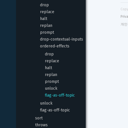
drop
Copy
replace
Priv
halt
개인
replan
prompt
drop-contextual-inputs
ordered-effects
drop
replace
halt
replan
prompt
unlock
flag-as-off-topic
unlock
flag-as-off-topic
sort
throws