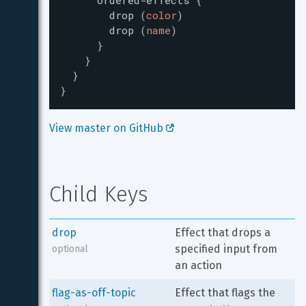
ordered-effects
{
drop
(
color
)
drop
(
name
)
}
}
}
}
View master on GitHub 
Child Keys
drop
Effect that drops a 
specified input from 
optional
an action
flag-as-off-topic
Effect that flags the 