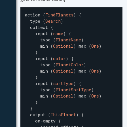
action
(
FindPlanets
)
{
type
(
Search
)
collect
{
input
(
name
)
{
type
(
PlanetName
)
min
(
Optional
)
max
(
One
)
}
input
(
color
)
{
type
(
PlanetColor
)
min
(
Optional
)
max
(
One
)
}
input
(
sortType
)
{
type
(
PlanetSortType
)
min
(
Optional
)
max
(
One
)
}
}
output
(
ThisPlanet
)
{
on-empty
{