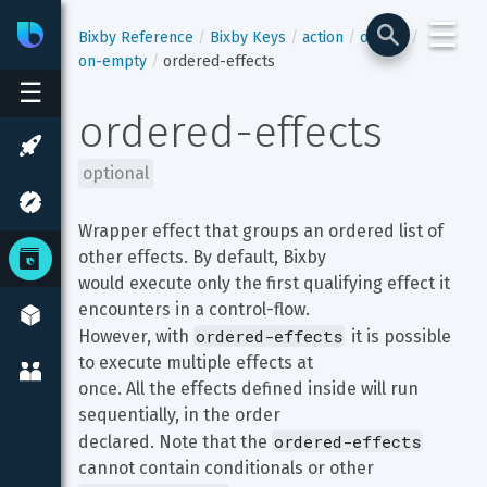
☰
Bixby
Developer Center
Bixby Reference
Bixby Keys
action
output
on-empty
ordered-effects
☰
ordered-effects
optional
Wrapper effect that groups an ordered list of 
other effects. By default, Bixby

would execute only the first qualifying effect it 
encounters in a control-flow.

ordered-effects
However, with 
 it is possible 
to execute multiple effects at

once. All the effects defined inside will run 
sequentially, in the order

ordered-effects
declared. Note that the 