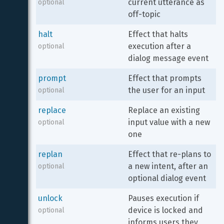
current utterance as 
optional
off-topic
halt
Effect that halts 
execution after a 
optional
dialog message event
prompt
Effect that prompts 
the user for an input
optional
replace
Replace an existing 
input value with a new 
optional
one
replan
Effect that re-plans to 
a new intent, after an 
optional
optional dialog event
unlock
Pauses execution if 
device is locked and 
optional
informs users they 