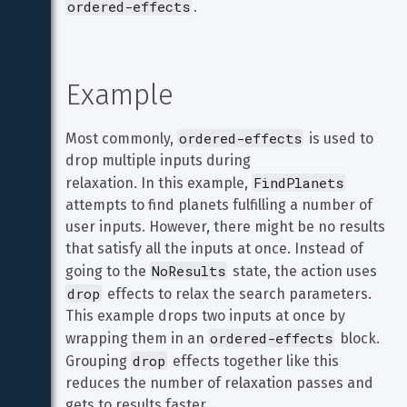
ordered-effects
.
Example
ordered-effects
Most commonly, 
 is used to 
drop multiple inputs during

FindPlanets
relaxation. In this example, 
attempts to find planets fulfilling a number of 
user inputs. However, there might be no results 
that satisfy all the inputs at once. Instead of 
NoResults
going to the 
 state, the action uses 
drop
 effects to relax the search parameters. 
This example drops two inputs at once by 
ordered-effects
wrapping them in an 
 block. 
drop
Grouping 
 effects together like this 
reduces the number of relaxation passes and 
gets to results faster,