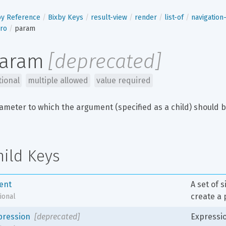
by Reference
Bixby Keys
result-view
render
list-of
navigatio
ro
param
aram
[
deprecated
]
tional
multiple allowed
value required
ameter to which the argument (specified as a child) should b
hild Keys
tent
A set of 
create a 
ional
pression
[deprecated]
Expressio