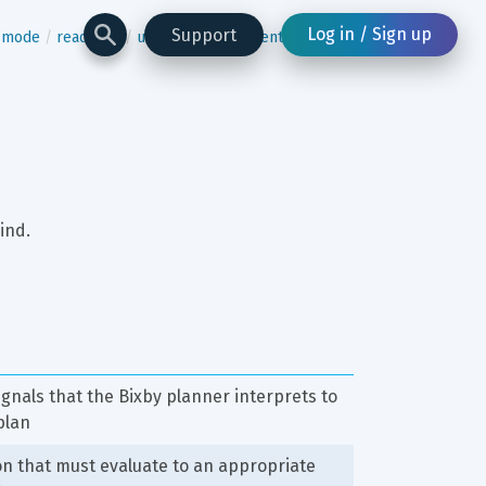
Log in / Sign up
Support
n-mode
read-one
underflow-statement
ind.
signals that the Bixby planner interprets to 
plan
n that must evaluate to an appropriate 