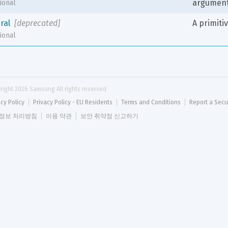
argumen
ional
eral
[deprecated]
A primiti
ional
right 
2026
 Samsung All rights reserved
acy Policy
Privacy Policy - EU Residents
Terms and Conditions
Report a Secu
정보 처리방침
이용 약관
보안 취약점 신고하기