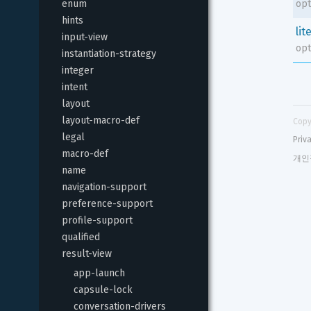
enum
opt
hints
lit
input-view
opt
instantiation-strategy
integer
intent
layout
layout-macro-def
Copy
legal
Priv
macro-def
개인
name
navigation-support
preference-support
profile-support
qualified
result-view
app-launch
capsule-lock
conversation-drivers