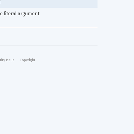
t
ve literal argument
rity Issue
Copyright