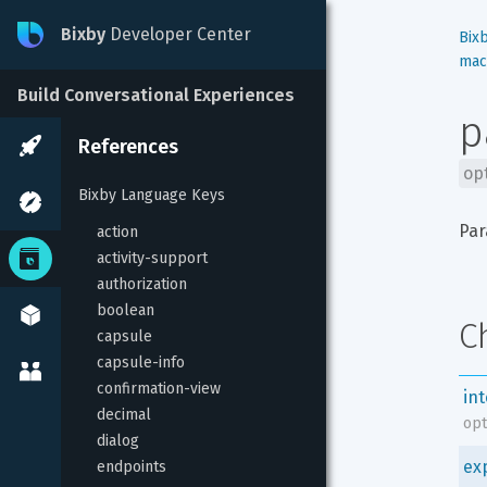
Bixby
Developer Center
Bix
mac
Build Conversational Experiences
p
References
op
Bixby Language Keys
Par
action
activity-support
authorization
boolean
C
capsule
capsule-info
confirmation-view
in
decimal
opt
dialog
ex
endpoints