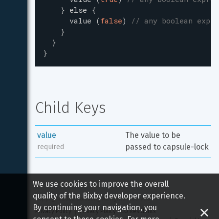
}
else
{
value
(
false
)
// any boolean expre
}
}
}
Child Keys
value
The value to be 
passed to capsule-lock
required
We use cookies to improve the overall
quality of the Bixby developer experience.
Copyright 
2026
 Samsung All rights reserved
By continuing your navigation, you
Privacy Policy
Privacy Policy - EU Residents