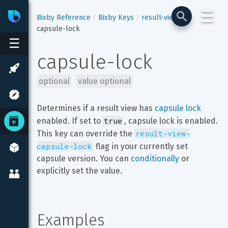
☰
Bixby
Developer Center
Bixby Reference
Bixby Keys
result-view
capsule-lock
☰
capsule-lock
optional
value optional
Determines if a result view has 
capsule lock
true
enabled. If set to 
, capsule lock is enabled. 
result-view-
This key can override the 
capsule-lock
 flag in your currently set 
capsule version. You can 
conditionally
 or 
explicitly set the value.
Examples