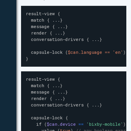
result-view
{
match
{
...
}
message
{
...
}
render
{
...
}
conversation-drivers
{
...
}
capsule-lock
(
$can.language == 'en'
)
}
result-view
{
match
{
...
}
message
{
...
}
render
{
...
}
conversation-drivers
{
...
}
capsule-lock
{
if
(
$can.device
=
=
'
bixby-mobile
'
)
{
value
(
true
)
// any boolean expres