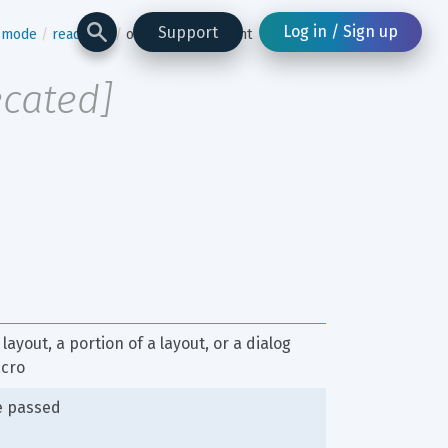
Log in / Sign up
Support
n-mode
read-one
overflow-statement
ecated
]
layout, a portion of a layout, or a dialog 
acro
e passed