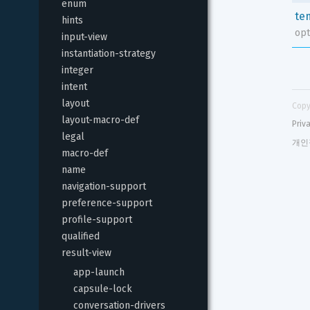
enum
te
hints
opt
input-view
instantiation-strategy
integer
intent
layout
Copy
layout-macro-def
Priv
legal
개인
macro-def
name
navigation-support
preference-support
profile-support
qualified
result-view
app-launch
capsule-lock
conversation-drivers