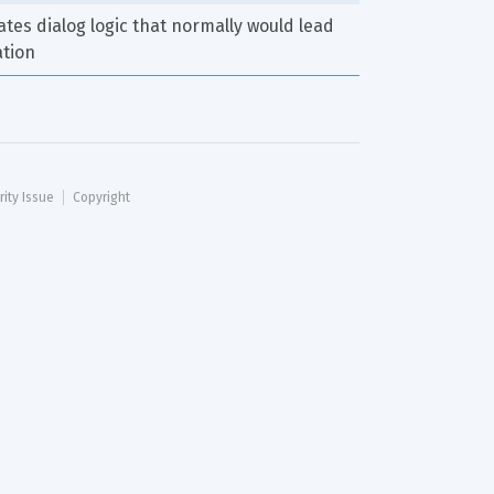
tes dialog logic that normally would lead 
ation
rity Issue
Copyright