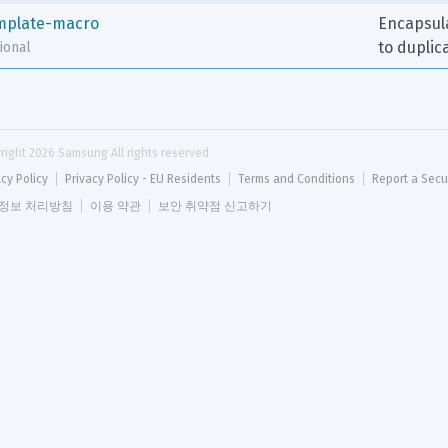
mplate-macro
Encapsula
to duplic
ional
right 
2026
 Samsung All rights reserved
acy Policy
Privacy Policy - EU Residents
Terms and Conditions
Report a Secu
정보 처리방침
이용 약관
보안 취약점 신고하기