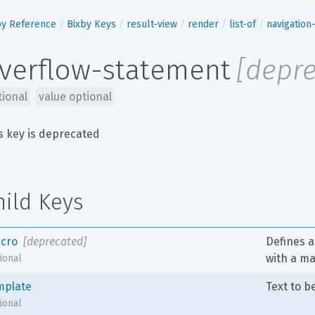
by Reference
Bixby Keys
result-view
render
list-of
navigatio
verflow-statement
[
depr
tional
value optional
s key is deprecated
hild Keys
cro
[deprecated]
Defines a 
with a m
ional
mplate
Text to b
ional