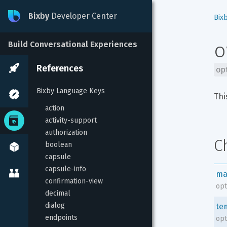
Bixby
Developer Center
Bix
o
Build Conversational Experiences
References
op
Bixby Language Keys
Thi
action
activity-support
authorization
C
boolean
capsule
capsule-info
ma
confirmation-view
opt
decimal
dialog
te
endpoints
opt