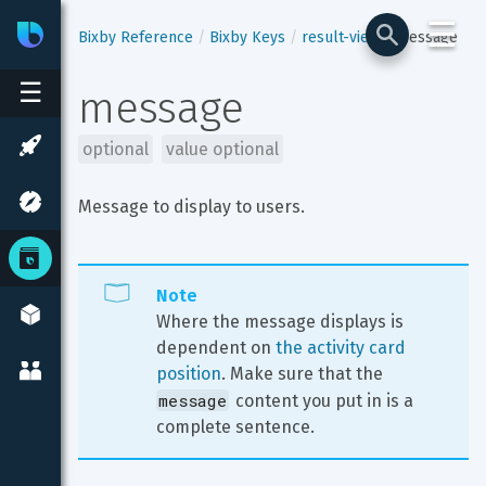
☰
Bixby
Developer Center
Bixby Reference
Bixby Keys
result-view
message
☰
message
optional
value optional
Message to display to users.
Note
Where the message displays is 
dependent on 
the activity card 
position
. Make sure that the 
message
 content you put in is a 
complete sentence.