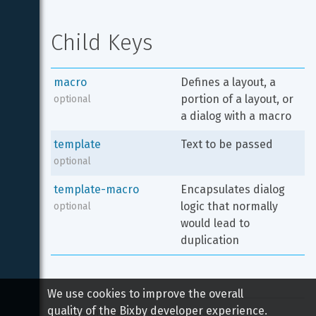
Child Keys
macro
Defines a layout, a 
portion of a layout, or 
optional
a dialog with a macro
template
Text to be passed
optional
template-macro
Encapsulates dialog 
logic that normally 
optional
would lead to 
duplication
We use cookies to improve the overall
quality of the Bixby developer experience.
Copyright 
2026
 Samsung All rights reserved