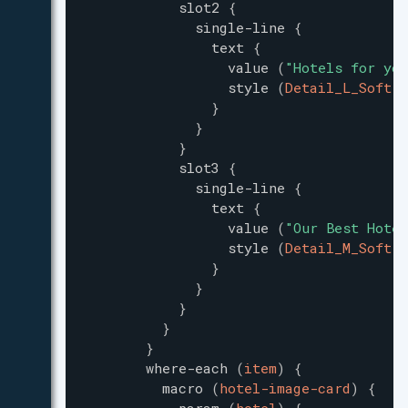
slot2
{
single-line
{
text
{
value
(
"
Hotels for you
style
(
Detail_L_Soft
)
}
}
}
slot3
{
single-line
{
text
{
value
(
"
Our Best Hotel
style
(
Detail_M_Soft
)
}
}
}
}
}
where-each
(
item
)
{
macro
(
hotel-image-card
)
{