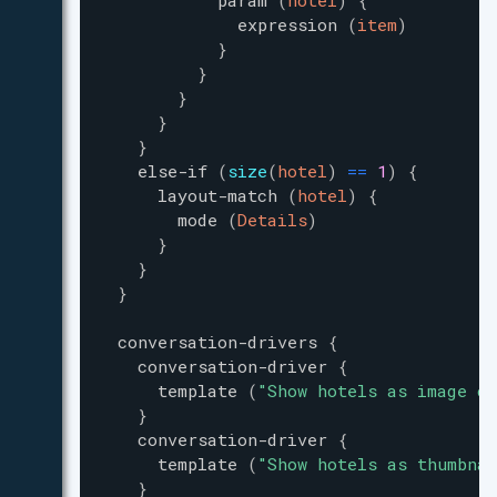
param
(
hotel
)
{
expression
(
item
)
}
}
}
}
}
else-if
(
size
(
hotel
)
=
=
1
)
{
layout-match
(
hotel
)
{
mode
(
Details
)
}
}
}
conversation-drivers
{
conversation-driver
{
template
(
"
Show hotels as image ca
}
conversation-driver
{
template
(
"
Show hotels as thumbnai
}