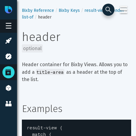
☰
Bixby
Developer Center
Bixby Reference
Bixby Keys
result-view
render
list-of
header
☰
header
optional
Header container for Bixby Views. Allows you to 
title-area
add a 
 as a header at the top of 
the list.
Examples
result-view
{
match
{