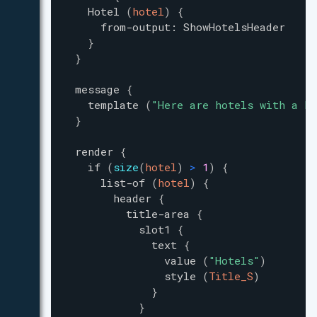
Hotel
(
hotel
)
{
from-output
:
ShowHotelsHeader
}
}
message
{
template
(
"
Here are hotels with a he
}
render
{
if
(
size
(
hotel
)
>
1
)
{
list-of
(
hotel
)
{
header
{
title-area
{
slot1
{
text
{
value
(
"
Hotels
"
)
style
(
Title_S
)
}
}