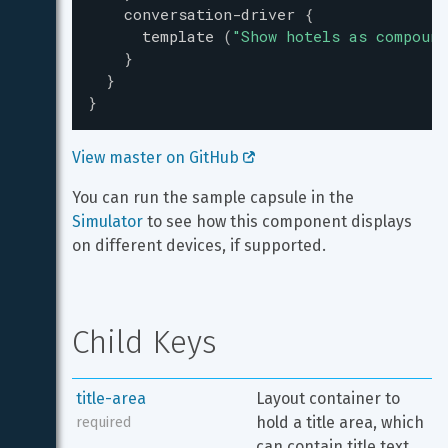
conversation-driver
{
template
(
"
Show hotels as compound
}
}
}
View master on GitHub 
You can run the sample capsule in the 
Simulator
 to see how this component displays 
on different devices, if supported.
Child Keys
title-area
Layout container to 
hold a title area, which 
required
can contain title text 