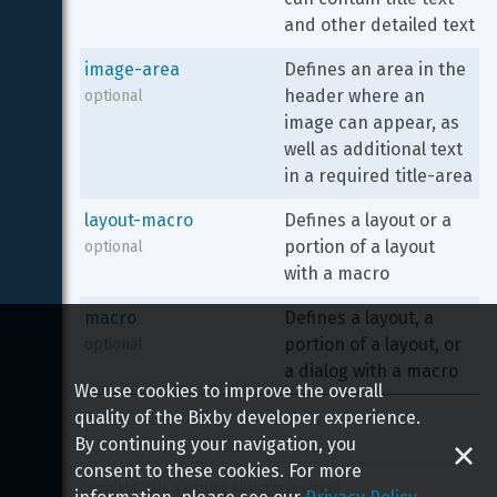
and other detailed text
image-area
Defines an area in the 
header where an 
optional
image can appear, as 
well as additional text 
in a required title-area
layout-macro
Defines a layout or a 
portion of a layout 
optional
with a macro
macro
Defines a layout, a 
portion of a layout, or 
optional
a dialog with a macro
We use cookies to improve the overall
quality of the Bixby developer experience.
By continuing your navigation, you
consent to these cookies. For more
Copyright 
2026
 Samsung All rights reserved