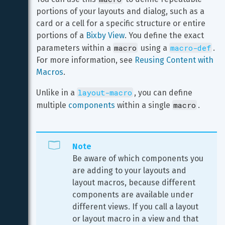
portions of your layouts and dialog, such as a 
card or a cell for a specific structure or entire 
portions of a 
Bixby View
. You define the exact 
macro
macro-def
parameters within a 
 using a 
. 
For more information, see 
Reusing Content with 
Macros
.
layout-macro
Unlike in a 
, you can define 
macro
multiple 
components
 within a single 
.
Note
Be aware of which components you 
are adding to your layouts and 
layout macros, because different 
components are available under 
different views. If you call a layout 
or layout macro in a view and that 