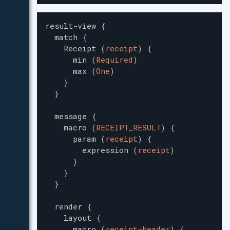
result-view
{
match
{
Receipt
(
receipt
)
{
min
(
Required
)
max
(
One
)
}
}
message
{
macro
(
RECEIPT_RESULT
)
{
param
(
receipt
)
{
expression
(
receipt
)
}
}
}
render
{
layout
{
macro
(
receipt-header
)
{