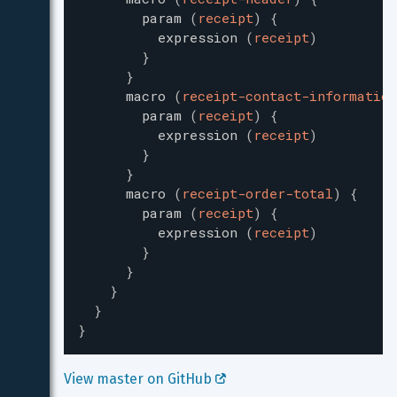
param
(
receipt
)
{
expression
(
receipt
)
}
}
macro
(
receipt-contact-information
param
(
receipt
)
{
expression
(
receipt
)
}
}
macro
(
receipt-order-total
)
{
param
(
receipt
)
{
expression
(
receipt
)
}
}
}
}
}
View master on GitHub 