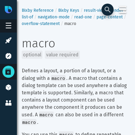
☰
Bixby
Developer Center
Bixby Reference
Bixby Keys
result-view
render
list-of
navigation-mode
read-one
page-content
overflow-statement
macro
☰
macro
optional
value required
Defines a layout, a portion of a layout, or a 
macro
dialog with a 
. A macro that contains a 
dialog template can be used anywhere a dialog 
template is supported. Similarly, a macro that 
contains a layout component can be used 
anywhere the component it produces can be 
macro
used. A 
 can also be used in a different 
macro
.
macro
You can use this 
 to define repeatable 