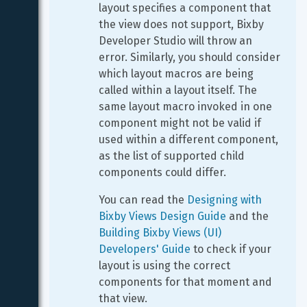
layout specifies a component that 
the view does not support, Bixby 
Developer Studio will throw an 
error. Similarly, you should consider 
which layout macros are being 
called within a layout itself. The 
same layout macro invoked in one 
component might not be valid if 
used within a different component, 
as the list of supported child 
components could differ.
You can read the 
Designing with 
Bixby Views Design Guide
 and the 
Building Bixby Views (UI) 
Developers' Guide
 to check if your 
layout is using the correct 
components for that moment and 
that view.