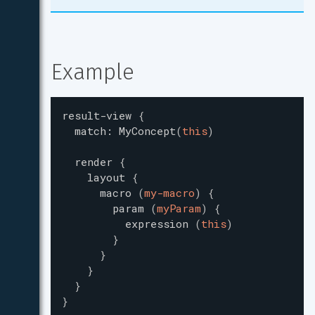
Example
result-view
{
match
:
MyConcept
(
this
)
render
{
layout
{
macro
(
my-macro
)
{
param
(
myParam
)
{
expression
(
this
)
}
}
}
}
}