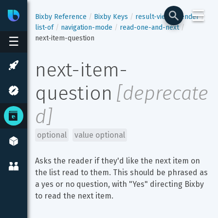
☰
Bixby
Developer Center
Bixby Reference
Bixby Keys
result-view
render
list-of
navigation-mode
read-one-and-next
next-item-question
☰
next-item-
question
[
deprecate
d
]
optional
value optional
Asks the reader if they'd like the next item on 
the list read to them. This should be phrased as 
a yes or no question, with "Yes" directing Bixby 
to read the next item.