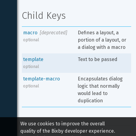
Child Keys
macro
[deprecated]
Defines a layout, a 
portion of a layout, or 
optional
a dialog with a macro
template
Text to be passed
optional
template-macro
Encapsulates dialog 
logic that normally 
optional
would lead to 
duplication
We use cookies to improve the overall
quality of the Bixby developer experience.
Copyright 
2026
 Samsung All rights reserved