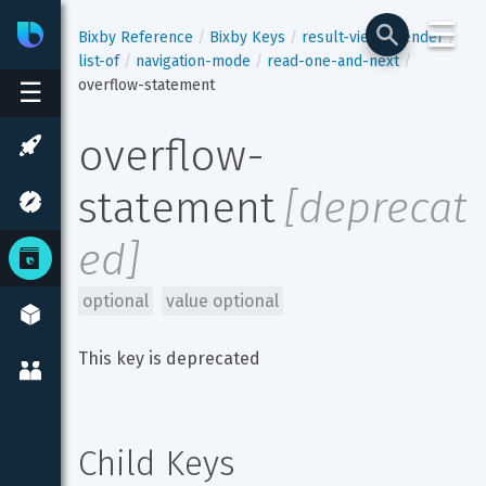
☰
Bixby
Developer Center
Bixby Reference
Bixby Keys
result-view
render
list-of
navigation-mode
read-one-and-next
overflow-statement
☰
overflow-
statement
[
deprecat
ed
]
optional
value optional
This key is deprecated
Child Keys