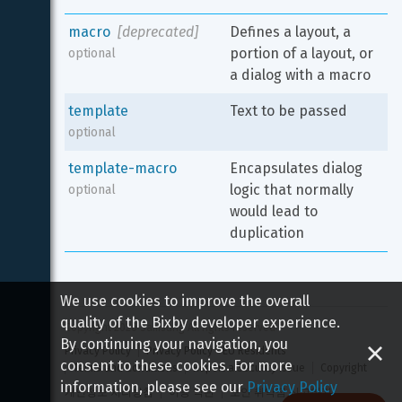
macro
[deprecated]
Defines a layout, a 
portion of a layout, or 
optional
a dialog with a macro
template
Text to be passed
optional
template-macro
Encapsulates dialog 
logic that normally 
optional
would lead to 
duplication
We use cookies to improve the overall
quality of the Bixby developer experience.
Copyright 
2026
 Samsung All rights reserved
By continuing your navigation, you
Privacy Policy
Privacy Policy - EU Residents
consent to these cookies. For more
Terms and Conditions
Report a Security Issue
Copyright
information, please see our
Privacy Policy
개인정보 처리방침
이용 약관
보안 취약점 신고하기