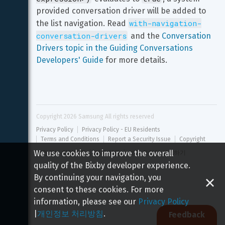
provided conversation driver will be added to 
with-navigation-
the list navigation. Read 
conversation-drivers
 and the 
Conversation 
Drivers topic in the Guiding Conversations 
Developers' Guide
 for more details.
Copyright 
2026
 Samsung All rights reserved
Privacy Policy
Privacy Policy - EU Residents
Terms and Conditions
Report a Security Issue
Copyright
We use cookies to improve the overall
개인정보 처리방침
이용 약관
보안 취약점 신고하기
quality of the Bixby developer experience.
By continuing your navigation, you
consent to these cookies. For more
information, please see our
Privacy Policy
|
개인정보 처리방침
.
Feedback