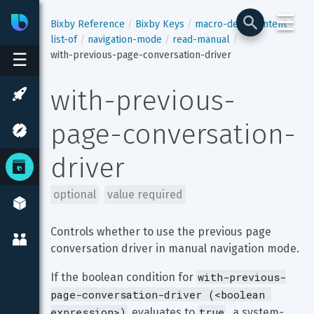
☰
Bixby
Developer Center
Bixby Reference
Bixby Keys
macro-def
content
list-of
navigation-mode
read-manual
with-previous-page-conversation-driver
☰
with-previous-
page-conversation-
driver
optional
value required
Controls whether to use the previous page 
conversation driver in manual navigation mode.
with-previous-
If the boolean condition for 
page-conversation-driver (<boolean 
expression>)
true
 evaluates to 
, a system-