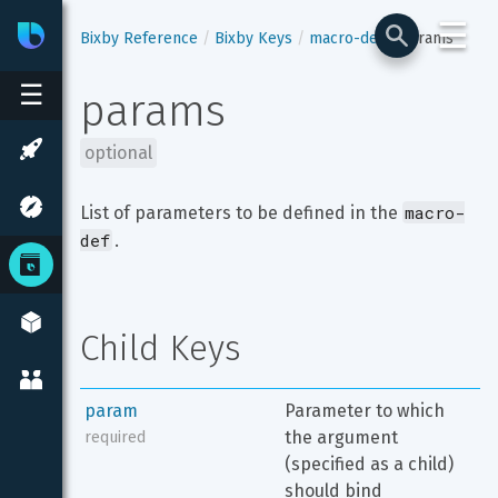
☰
Bixby
Developer Center
Bixby Reference
Bixby Keys
macro-def
params
☰
params
optional
macro-
List of parameters to be defined in the 
def
.
Child Keys
param
Parameter to which 
the argument 
required
(specified as a child) 
should bind