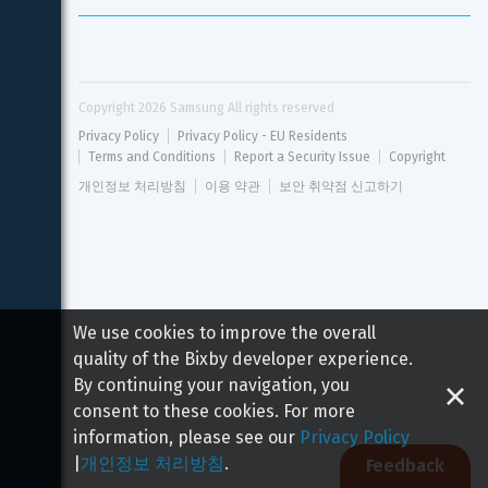
Copyright 
2026
 Samsung All rights reserved
Privacy Policy
Privacy Policy - EU Residents
Terms and Conditions
Report a Security Issue
Copyright
개인정보 처리방침
이용 약관
보안 취약점 신고하기
We use cookies to improve the overall
quality of the Bixby developer experience.
By continuing your navigation, you
consent to these cookies. For more
information, please see our
Privacy Policy
|
개인정보 처리방침
.
Feedback