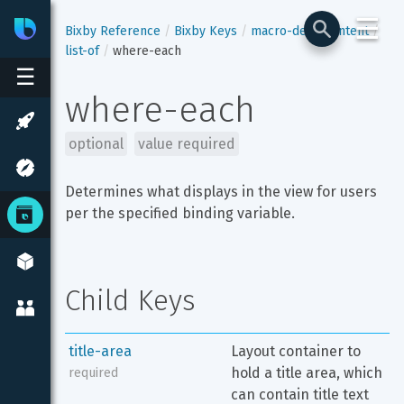
☰
Bixby
Developer Center
Bixby Reference
Bixby Keys
macro-def
content
list-of
where-each
☰
where-each
optional
value required
Determines what displays in the view for users 
per the specified binding variable.
Child Keys
title-area
Layout container to 
hold a title area, which 
required
can contain title text 