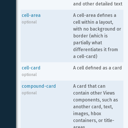
and other detailed text
cell-area
A cell-area defines a 
cell within a layout, 
optional
with no background or 
border (which is 
partially what 
differentiates it from 
a cell-card)
cell-card
A cell defined as a card
optional
compound-card
A card that can 
contain other Views 
optional
components, such as 
another card, text, 
images, hbox 
containers, or title-
areas