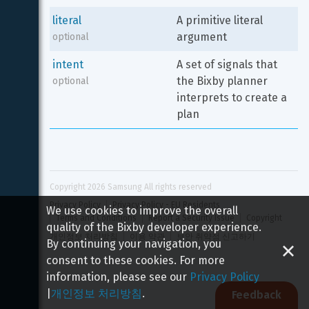
literal
A primitive literal 
argument
optional
intent
A set of signals that 
the Bixby planner 
optional
interprets to create a 
plan
Copyright 
2026
 Samsung All rights reserved
Privacy Policy
Privacy Policy - EU Residents
We use cookies to improve the overall
Terms and Conditions
Report a Security Issue
Copyright
quality of the Bixby developer experience.
개인정보 처리방침
이용 약관
보안 취약점 신고하기
By continuing your navigation, you
consent to these cookies. For more
information, please see our
Privacy Policy
|
개인정보 처리방침
.
Feedback