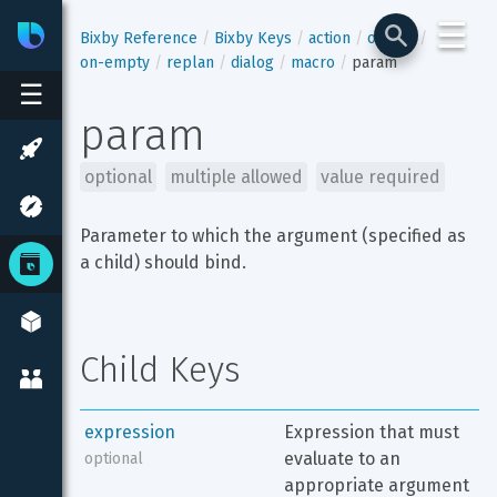
☰
Bixby
Developer Center
Bixby Reference
Bixby Keys
action
output
on-empty
replan
dialog
macro
param
☰
param
optional
multiple allowed
value required
Parameter to which the argument (specified as 
a child) should bind.
Child Keys
expression
Expression that must 
evaluate to an 
optional
appropriate argument