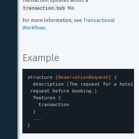
transaction updates within a 
transaction.bxb
 file.
For more information, see 
Transactional 
Workflows
.
Example
structure
(
ReservationRequest
)
{
description
(
The request for a hotel r
request
before
booking.
)
features
{
transaction
}
...
}