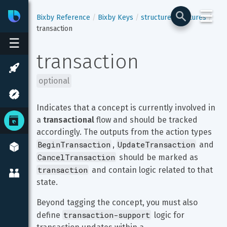
☰
Bixby
Developer Center
Bixby Reference
Bixby Keys
structure
features
transaction
☰
transaction
optional
Indicates that a concept is currently involved in 
a 
transactional
 flow and should be tracked 
accordingly. The outputs from the action types 
BeginTransaction
UpdateTransaction
, 
 and 
CancelTransaction
 should be marked as 
transaction
 and contain logic related to that 
state.
Beyond tagging the concept, you must also 
transaction-support
define 
 logic for 