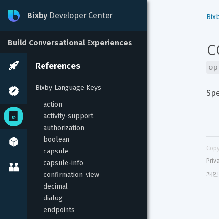
Bixby
Developer Center
Bix
c
Build Conversational Experiences
References
op
Bixby Language Keys
Spe
action
activity-support
authorization
boolean
Copy
capsule
Priv
capsule-info
confirmation-view
개인
decimal
dialog
endpoints