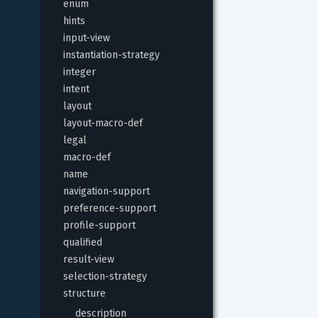
enum
hints
input-view
instantiation-strategy
integer
intent
layout
layout-macro-def
legal
macro-def
name
navigation-support
preference-support
profile-support
qualified
result-view
selection-strategy
structure
description