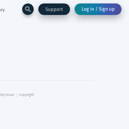
Log in / Sign up
Support
ory
rity Issue
Copyright