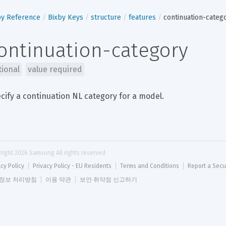
by Reference
Bixby Keys
structure
features
continuation-categ
ontinuation-category
tional
value required
cify a continuation NL category for a model.
right 
2026
 Samsung All rights reserved
acy Policy
Privacy Policy - EU Residents
Terms and Conditions
Report a Secu
정보 처리방침
이용 약관
보안 취약점 신고하기