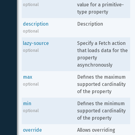
value for a primitive-
optional
type property
description
Description
optional
lazy-source
Specify a Fetch action 
that loads data for the 
optional
property 
asynchronously
max
Defines the maximum 
supported cardinality 
optional
of the property
min
Defines the minimum 
supported cardinality 
optional
of the property
override
Allows overriding 