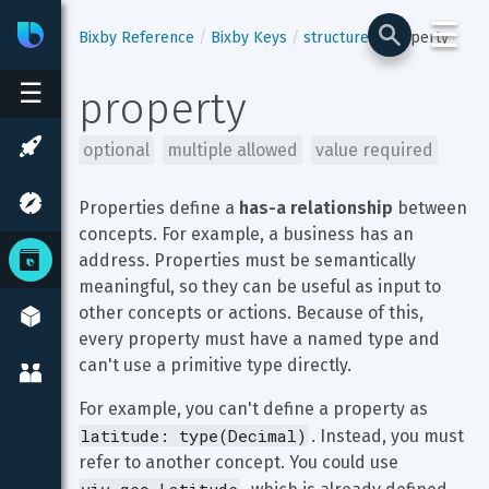
☰
Bixby
Developer Center
Bixby Reference
Bixby Keys
structure
property
☰
property
optional
multiple allowed
value required
Properties define a 
has-a relationship
 between 
concepts. For example, a business has an 
address. Properties must be semantically 
meaningful, so they can be useful as input to 
other concepts or actions. Because of this, 
every property must have a named type and 
can't use a primitive type directly.
For example, you can't define a property as 
latitude: type(Decimal)
. Instead, you must 
refer to another concept. You could use 