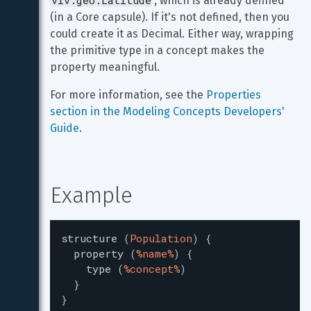
viv.geo.Latitude
, which is already defined 
(in a Core capsule). If it's not defined, then you 
could create it as Decimal. Either way, wrapping 
the primitive type in a concept makes the 
property meaningful.
For more information, see the 
Properties 
section in the Modeling Concepts Developers' 
Guide
.
Example
structure
(
Population
)
{
property
(
%name%
)
{
type
(
%concept%
)
}
}