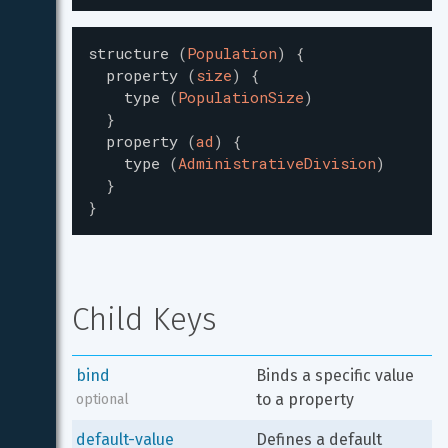
structure
(
Population
)
{
property
(
size
)
{
type
(
PopulationSize
)
}
property
(
ad
)
{
type
(
AdministrativeDivision
)
}
}
Child Keys
bind
Binds a specific value 
to a property
optional
default-value
Defines a default 