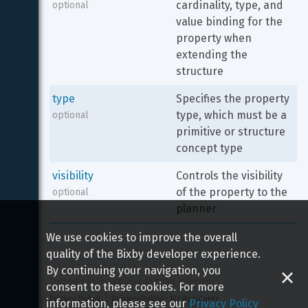
cardinality, type, and 
optional
value binding for the 
property when 
extending the 
structure
type
Specifies the property 
type, which must be a 
optional
primitive or structure 
concept type
visibility
Controls the visibility 
of the property to the 
optional
planner
We use cookies to improve the overall
quality of the Bixby developer experience.
By continuing your navigation, you
Copyright 
2026
 Samsung All rights reserved
consent to these cookies. For more
Privacy Policy
Privacy Policy - EU Residents
information, please see our
Privacy Policy