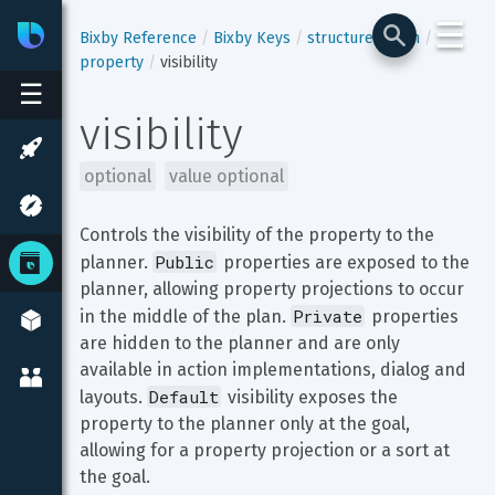
☰
Bixby
Developer Center
Bixby Reference
Bixby Keys
structure-enum
property
visibility
☰
visibility
optional
value optional
Controls the visibility of the property to the 
Public
planner. 
 properties are exposed to the 
planner, allowing property projections to occur 
Private
in the middle of the plan. 
 properties 
are hidden to the planner and are only 
available in action implementations, dialog and 
Default
layouts. 
 visibility exposes the 
property to the planner only at the goal, 
allowing for a property projection or a sort at 
the goal.