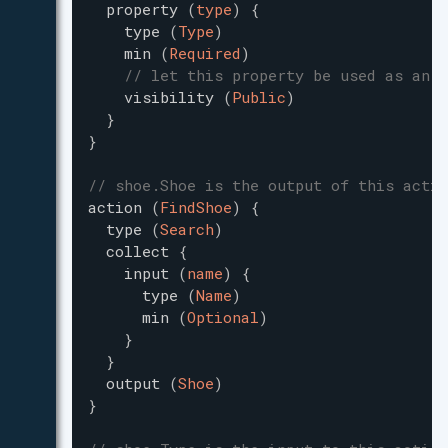
property
(
type
)
{
type
(
Type
)
min
(
Required
)
// let this property be used as an i
visibility
(
Public
)
}
}
// shoe.Shoe is the output of this actio
action
(
FindShoe
)
{
type
(
Search
)
collect
{
input
(
name
)
{
type
(
Name
)
min
(
Optional
)
}
}
output
(
Shoe
)
}