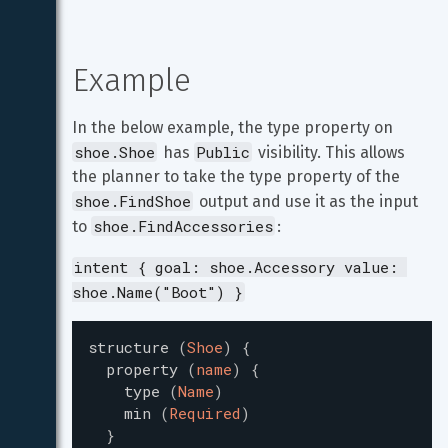
Example
In the below example, the type property on 
shoe.Shoe
Public
 has 
 visibility. This allows 
the planner to take the type property of the 
shoe.FindShoe
 output and use it as the input 
shoe.FindAccessories
to 
:
intent { goal: shoe.Accessory value: 
shoe.Name("Boot") }
structure
(
Shoe
)
{
property
(
name
)
{
type
(
Name
)
min
(
Required
)
}