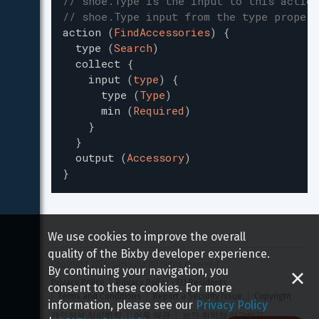
// shoe.Type is the input to this action
// shoe.Type input from the type propert
action
(
FindAccessories
)
{
type
(
Search
)
collect
{
input
(
type
)
{
type
(
Type
)
min
(
Required
)
}
}
output
(
Accessory
)
}
We use cookies to improve the overall
quality of the Bixby developer experience.
Copyright 
2026
 Samsung All rights reserved
By continuing your navigation, you
Privacy Policy
Privacy Policy - EU Residents
consent to these cookies. For more
Terms and Conditions
Report a Security Issue
Copyright
information, please see our
Privacy Policy
개인정보 처리방침
이용 약관
보안 취약점 신고하기