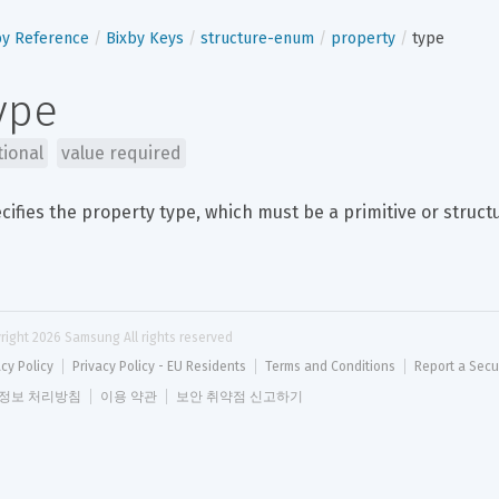
by Reference
Bixby Keys
structure-enum
property
type
ype
tional
value required
cifies the property type, which must be a primitive or struct
right 
2026
 Samsung All rights reserved
acy Policy
Privacy Policy - EU Residents
Terms and Conditions
Report a Secu
정보 처리방침
이용 약관
보안 취약점 신고하기