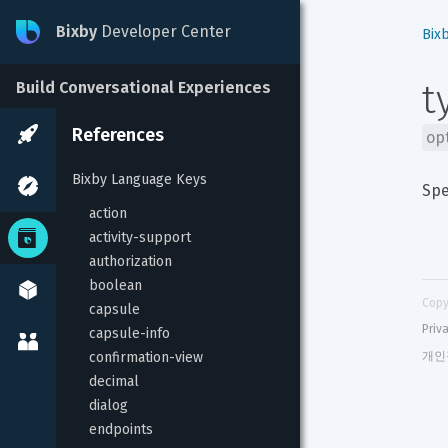
Bixby
Developer Center
Bix
t
Build Conversational Experiences
References
op
Bixby Language Keys
Spe
action
activity-support
authorization
boolean
Copy
capsule
Priv
capsule-info
confirmation-view
개인
decimal
dialog
endpoints