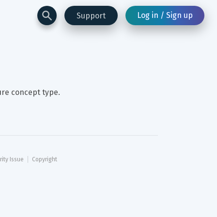
Log in / Sign up
Support
ure concept type.
rity Issue
Copyright