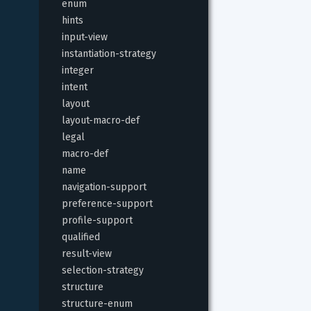
enum
hints
input-view
instantiation-strategy
integer
intent
layout
layout-macro-def
legal
macro-def
name
navigation-support
preference-support
profile-support
qualified
result-view
selection-strategy
structure
structure-enum