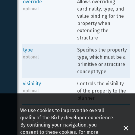
override
Allows overriding 
cardinality, type, and 
optional
value binding for the 
property when 
extending the 
structure
type
Specifies the property 
type, which must be a 
optional
primitive or structure 
concept type
visibility
Controls the visibility 
of the property to the 
optional
planner
We use cookies to improve the overall
quality of the Bixby developer experience.
By continuing your navigation, you
Copyright 
2026
 Samsung All rights reserved
consent to these cookies. For more