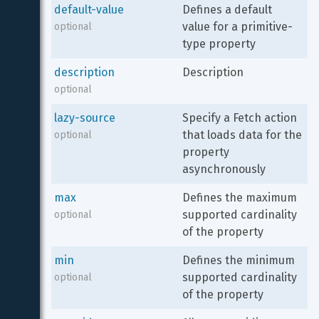
default-value
Defines a default 
value for a primitive-
optional
type property
description
Description
optional
lazy-source
Specify a Fetch action 
that loads data for the 
optional
property 
asynchronously
max
Defines the maximum 
supported cardinality 
optional
of the property
min
Defines the minimum 
supported cardinality 
optional
of the property