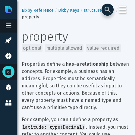
☰
Bixby
Developer Center
Bixby Reference
Bixby Keys
structure-enum
property
☰
property
optional
multiple allowed
value required
Properties define a 
has-a relationship
 between 
concepts. For example, a business has an 
address. Properties must be semantically 
meaningful, so they can be useful as input to 
other concepts or actions. Because of this, 
every property must have a named type and 
can't use a primitive type directly.
For example, you can't define a property as 
latitude: type(Decimal)
. Instead, you must 
refer to another concept. You could use 