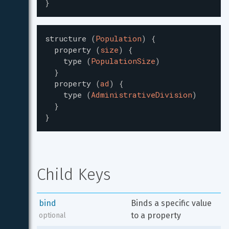
}
structure
(
Population
)
{
property
(
size
)
{
type
(
PopulationSize
)
}
property
(
ad
)
{
type
(
AdministrativeDivision
)
}
}
Child Keys
bind
Binds a specific value 
to a property
optional