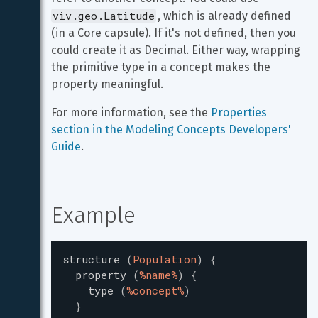
viv.geo.Latitude
, which is already defined 
(in a Core capsule). If it's not defined, then you 
could create it as Decimal. Either way, wrapping 
the primitive type in a concept makes the 
property meaningful.
For more information, see the 
Properties 
section in the Modeling Concepts Developers' 
Guide
.
Example
structure
(
Population
)
{
property
(
%name%
)
{
type
(
%concept%
)
}