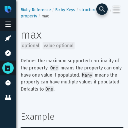
☰
Bixby
Developer Center
Bixby Reference
Bixby Keys
structure-enum
property
max
☰
max
optional
value optional
Defines the maximum supported cardinality of 
One
the property. 
 means the property can only 
Many
have one value if populated. 
 means the 
property can have multiple values if populated. 
One
Defaults to 
.
Example