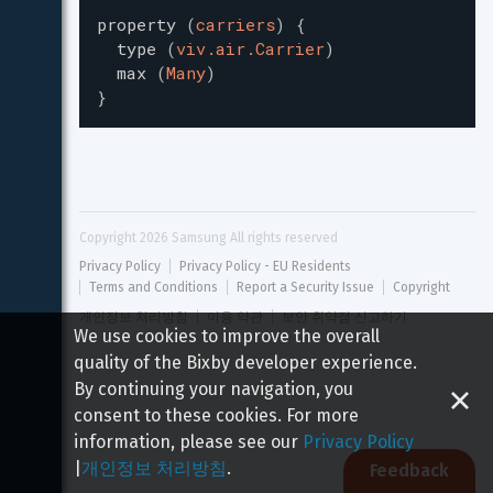
property
(
carriers
)
{
type
(
viv.air.Carrier
)
max
(
Many
)
}
Copyright 
2026
 Samsung All rights reserved
Privacy Policy
Privacy Policy - EU Residents
Terms and Conditions
Report a Security Issue
Copyright
개인정보 처리방침
이용 약관
보안 취약점 신고하기
We use cookies to improve the overall
quality of the Bixby developer experience.
By continuing your navigation, you
consent to these cookies. For more
information, please see our
Privacy Policy
|
개인정보 처리방침
.
Feedback