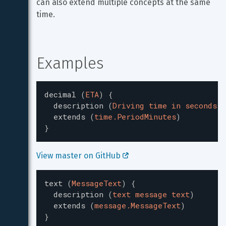
can also extend multiple concepts at the same 
time.
Examples
decimal
(
ETA
)
{
description
(
Driving time in seconds.
)
extends
(
time.PeriodMinutes
)
}
View master on GitHub 
text
(
MessageText
)
{
description
(
text message text
)
extends
(
message.MessageText
)
}