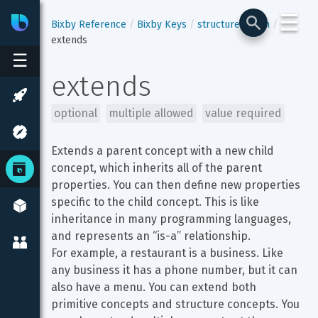
☰
Bixby
Developer Center
Bixby Reference
Bixby Keys
structure-enum
extends
☰
extends
optional
multiple allowed
value required
Extends a parent concept with a new child 
concept, which inherits all of the parent 
properties. You can then define new properties 
specific to the child concept. This is like 
inheritance in many programming languages, 
and represents an “is-a” relationship.

For example, a restaurant is a business. Like 
any business it has a phone number, but it can 
also have a menu. You can extend both 
primitive concepts and structure concepts. You 