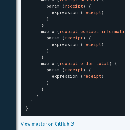
param
(
receipt
)
{
expression
(
receipt
)
}
}
macro
(
receipt-contact-information
param
(
receipt
)
{
expression
(
receipt
)
}
}
macro
(
receipt-order-total
)
{
param
(
receipt
)
{
expression
(
receipt
)
}
}
}
}
}
View master on GitHub 