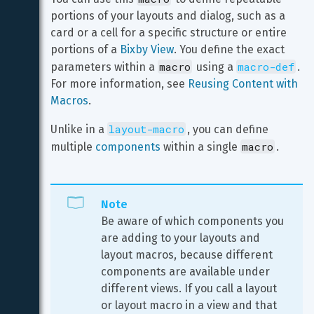
portions of your layouts and dialog, such as a 
card or a cell for a specific structure or entire 
portions of a 
Bixby View
. You define the exact 
macro
macro-def
parameters within a 
 using a 
. 
For more information, see 
Reusing Content with 
Macros
.
layout-macro
Unlike in a 
, you can define 
macro
multiple 
components
 within a single 
.
Note
Be aware of which components you 
are adding to your layouts and 
layout macros, because different 
components are available under 
different views. If you call a layout 
or layout macro in a view and that 