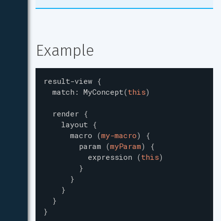
Example
result-view
{
match
:
MyConcept
(
this
)
render
{
layout
{
macro
(
my-macro
)
{
param
(
myParam
)
{
expression
(
this
)
}
}
}
}
}