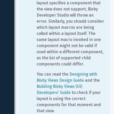
layout specifies a component that 
the view does not support, Bixby 
Developer Studio will throw an 
error. Similarly, you should consider 
which layout macros are being 
called within a layout itself. The 
same layout macro invoked in one 
component might not be valid if 
used within a different component, 
as the list of supported child 
components could differ.
You can read the 
Designing with 
Bixby Views Design Guide
 and the 
Building Bixby Views (UI) 
Developers' Guide
 to check if your 
layout is using the correct 
components for that moment and 
that view.