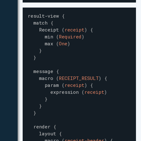
result-view
{
match
{
Receipt
(
receipt
)
{
min
(
Required
)
max
(
One
)
}
}
message
{
macro
(
RECEIPT_RESULT
)
{
param
(
receipt
)
{
expression
(
receipt
)
}
}
}
render
{
layout
{
macro
(
receipt-header
)
{