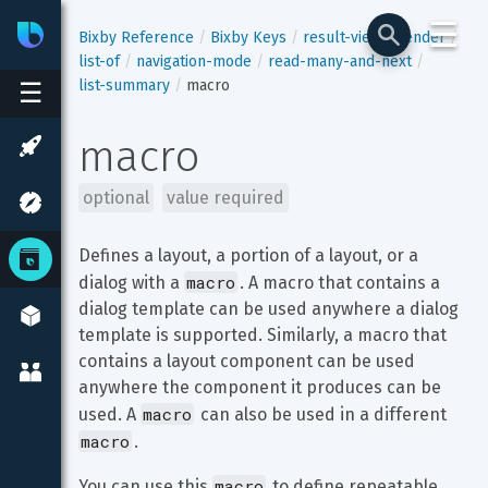
☰
Bixby
Developer Center
Bixby Reference
Bixby Keys
result-view
render
list-of
navigation-mode
read-many-and-next
list-summary
macro
☰
macro
optional
value required
Defines a layout, a portion of a layout, or a 
macro
dialog with a 
. A macro that contains a 
dialog template can be used anywhere a dialog 
template is supported. Similarly, a macro that 
contains a layout component can be used 
anywhere the component it produces can be 
macro
used. A 
 can also be used in a different 
macro
.
macro
You can use this 
 to define repeatable 