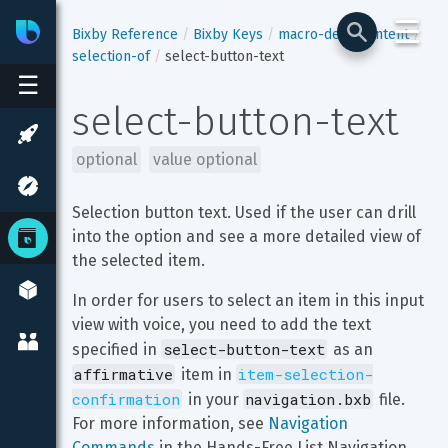
☰
Bixby
Developer Center
Bixby Reference
Bixby Keys
macro-def
content
selection-of
select-button-text
☰
select-button-text
optional
value optional
Selection button text. Used if the user can drill 
into the option and see a more detailed view of 
the selected item.
In order for users to select an item in this input 
view with voice, you need to add the text 
select-button-text
specified in 
 as an 
affirmative
item-selection-
 item in 
confirmation
navigation.bxb
 in your 
 file. 
For more information, see 
Navigation 
Commands
 in the Hands-Free List Navigation 