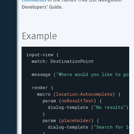
Developers' Guide.
Example
input-view
{
match
:
DestinationPoint
message
(
"
Where would you like to go?
"
render
{
macro
(
location:Autocomplete
)
{
param
(
noResultText
)
{
dialog-template
(
"
No results
"
)
}
param
(
placeholder
)
{
dialog-template
(
"
Search for loc
}