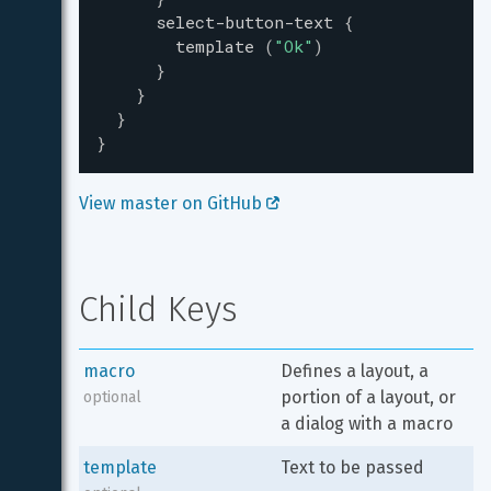
select-button-text
{
template
(
"
Ok
"
)
}
}
}
}
View master on GitHub 
Child Keys
macro
Defines a layout, a 
portion of a layout, or 
optional
a dialog with a macro
template
Text to be passed