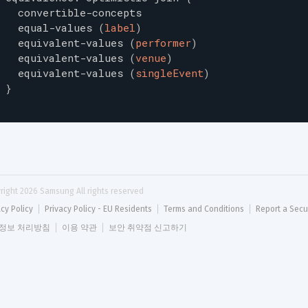
convertible-concepts
equal-values
(
label
)
equivalent-values
(
performer
)
equivalent-values
(
venue
)
equivalent-values
(
singleEvent
)
}
right 
2026
 Samsung All rights reserved
acy Policy
Privacy Policy - EU Residents
Terms and Conditions
Report a Secu
정보 처리방침
이용 약관
보안 취약점 신고하기