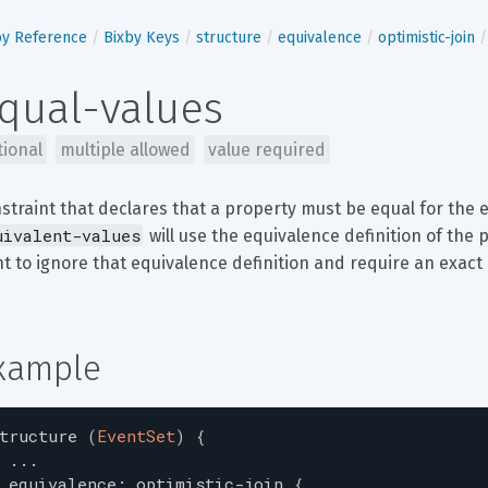
by Reference
Bixby Keys
structure
equivalence
optimistic-join
qual-values
tional
multiple allowed
value required
straint that declares that a property must be equal for the e
uivalent-values
 will use the equivalence definition of the p
t to ignore that equivalence definition and require an exact
xample
tructure
(
EventSet
)
{
...
equivalence
:
optimistic-join
{