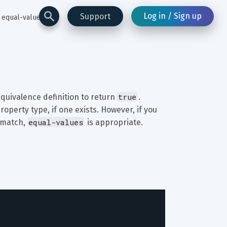
Log in / Sign up
Support
equal-values
true
quivalence definition to return 
. 
roperty type, if one exists. However, if you 
equal-values
 match, 
 is appropriate.