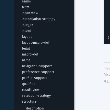
enum
hints
input-view
instantiation-strategy
integer
intent
}
layout
layout-macro-def
legal
macro-def
name
navigation-support
Copy
preference-support
Priv
profile-support
개인
qualified
result-view
selection-strategy
structure
description