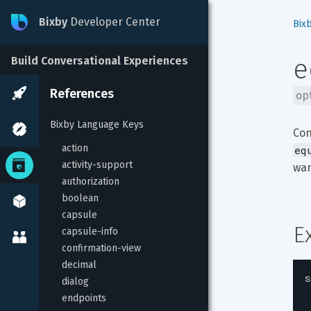
Bixby
Developer Center
Bix
e
Build Conversational Experiences
References
op
Bixby Language Keys
Con
action
eq
activity-support
wan
authorization
boolean
capsule
E
capsule-info
confirmation-view
decimal
s
dialog
endpoints